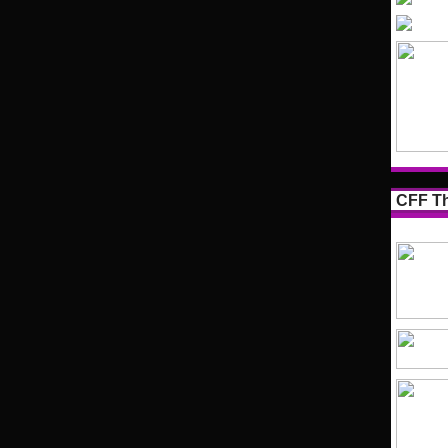
CFF Th