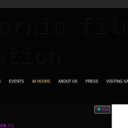
S
EVENTS
48 HOURS
ABOUT US
PRESS
VISITING S
Add
eos
(1)