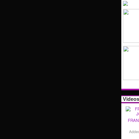
Video
FRAN
Adde