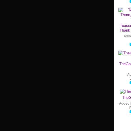
Teaser
Thank 
Add
TheGo
A
TheG
Added 