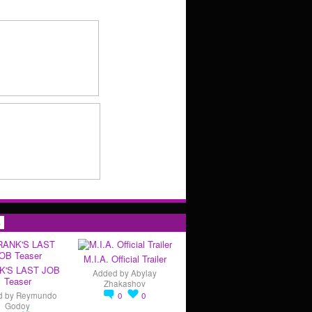
s
M.I.A. Official Trailer
K'S LAST JOB
Added by
Abylay
Teaser
Zhakashov
d by
Reymundo
0
0
Godoy