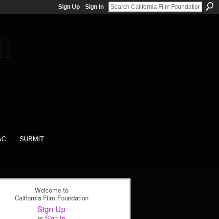
Sign Up
Sign In
AC
SUBMIT
Welcome to
California Film Foundation
Sign Up
or
Sign In