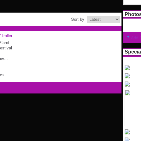
Photo
Sort by:
railer
Add 
 Miami
estival
Specia
Low…
ws