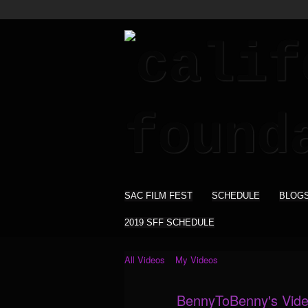
SAC FILM FEST
SCHEDULE
BLOG
2019 SFF SCHEDULE
All Videos
My Videos
BennyToBenny's Vid