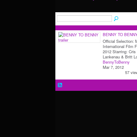
BENNY TO BENNY t
Official Selection:
International Film F
2012 Starring: Cris
Lankenau & Britt 
BennyToBenny
Mar 7, 2012
57 vie