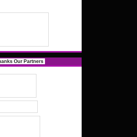
anks Our Partners