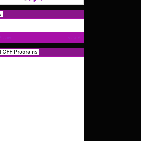
s
Photos
View All
l CFF Programs