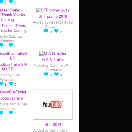
2
0
SFF promo 2019
Added by
Rebecca Abad
 Trailer - Thorn,
Chavarria
You for Coming
0
2
ed by
Matthew
Siemers
0
0
M A N Trailer
odBusTrailerSM
Added by
California Film
ALLER
Foundation
dded by
Kurt
0
0
Weitzmann
1
0
oodBusTrailer
by
California Film
Foundation
0
0
SFF 2018
Added by
California Film