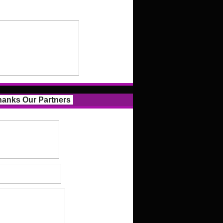
anks Our Partners