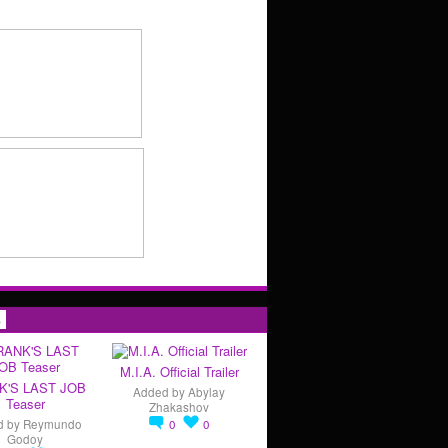
s
M.I.A. Official Trailer
K'S LAST JOB
Added by
Abylay
Teaser
Zhakashov
d by
Reymundo
0
0
Godoy