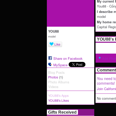
My current P
You88 - Cổn
I describe m
model
My home reg
Capital Regi
YOU88
model
YOU88's 
Like
Share on Facebook
Add Pho
MySpace
Comment 
Blog Posts
(1)
Photos
You need to
Photo Albums
comments!
Videos
Join Califor
YOU88's Apps
No comments
YOU88's Likes
Gifts Received