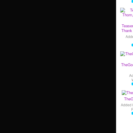
Teaser
Thank 
Add
TheGo
A
TheG
Added 