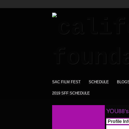
SAC FILM FEST
SCHEDULE
BLOG
2019 SFF SCHEDULE
YOU88's
Profile In