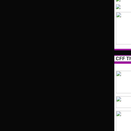
CFF Th