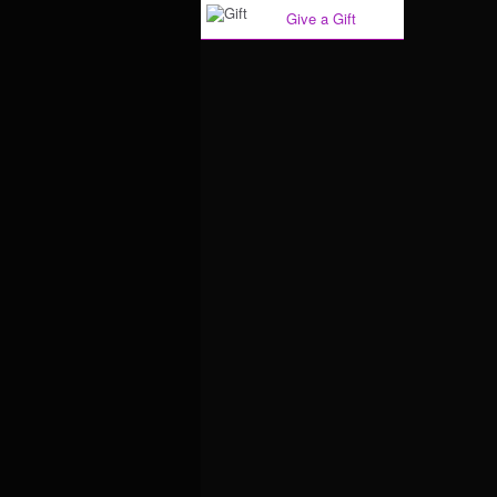
Give a Gift