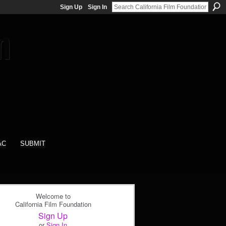
Sign Up
Sign In
AC
SUBMIT
Welcome to
California Film Foundation
Sign Up
or
Sign In