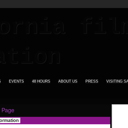
S
EVENTS
48 HOURS
ABOUT US
PRESS
VISITING S
 Page
formation