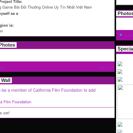
roject Title:
g Game Bài Đổi Thưởng Online Uy Tín Nhất Việt Nam
yself as a
Photo
ion is:
on
Add 
Photos
Specia
tos
View All
Wall
 be a member of California Film Foundation to add
nia Film Foundation
 yet!