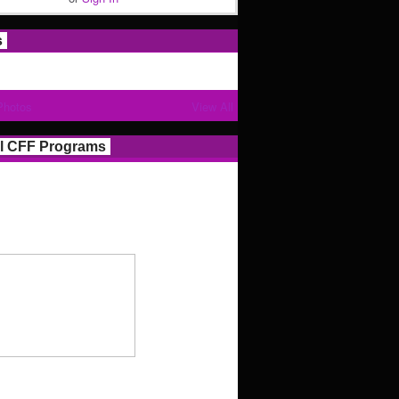
s
Photos
View All
l CFF Programs