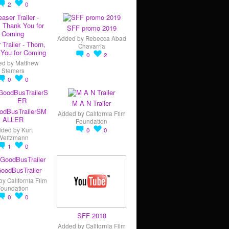
2
0
SFF promo 2019
Added by
Rebecca Abad
 Trailer - Thorn,
Chavarria
You for Coming
0
2
ed by
Matthew
Siemers
0
0
M A N Trailer
odBusTrailerSM
Added by
California Film
ALLER
Foundation
dded by
Kurt
0
0
Weitzmann
1
0
oodBusTrailer
by
California Film
Foundation
0
0
SFF 2018
Added by
California Film