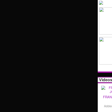
Video
FRAN
Adde