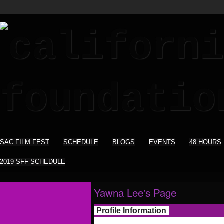
SAC FILM FEST
SCHEDULE
BLOGS
EVENTS
48 HOURS
2019 SFF SCHEDULE
Yawna Lee's Page
Profile Information