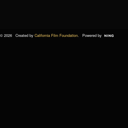
© 2026 Created by
California Film Foundation
. Powered by