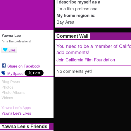
I describe myself as a
I'm a film professional
My home region is:
Bay Area
Yawna Lee
Comment Wall
I'm a film professional
You need to be a member of Califo
Like
add comments!
Join California Film Foundation
Share on Facebook
No comments yet!
MySpace
Blog Posts
Photos
Photo Albums
Videos
Yawna Lee's Apps
Yawna Lee's Likes
Yawna Lee's Friends