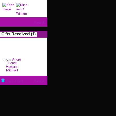
View All
Gifts Received (1)
From
Andre
Lionel
Howard-
Mitchell
Give a Gift
View All