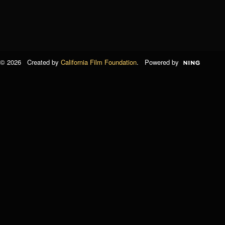
© 2026 Created by
California Film Foundation
. Powered by