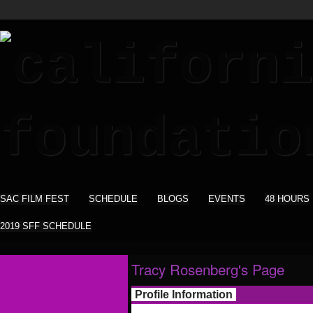
SAC FILM FEST
SCHEDULE
BLOGS
EVENTS
48 HOURS
2019 SFF SCHEDULE
Tracy Rosenberg's Page
Profile Information