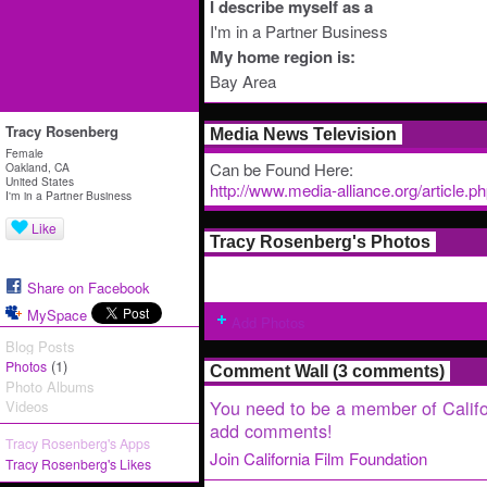
I describe myself as a
I'm in a Partner Business
My home region is:
Bay Area
Tracy Rosenberg
Media News Television
Female
Can be Found Here:
Oakland, CA
United States
http://www.media-alliance.org/article.
I'm in a Partner Business
Like
Tracy Rosenberg's Photos
Share on Facebook
MySpace
Add Photos
Blog Posts
(1)
Photos
Comment Wall (3 comments)
Photo Albums
You need to be a member of Califo
Videos
add comments!
Tracy Rosenberg's Apps
Join California Film Foundation
Tracy Rosenberg's Likes