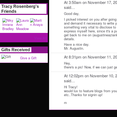
At 3:50am on November 17, 2
Tracy Rosenberg's
said…
Friends
Good day,
I picked interest on you after going
and demand it necessary to write y
something very vital to disclose to y
express myself here, since it's a p
get back to me on (augustineazian
View All
details.
Have a nice day.
Mr. Augustin.
Gifts Received
At 8:31pm on November 11, 2
Give a Gift
Hey,
there's a pic! Now, if we can just ge
At 12:02pm on November 10, 
said…
Hi Tracy!
would luv to feature blogs from yo
etc..Thanks for signin up!
m