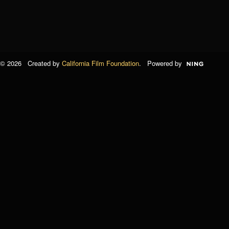
© 2026 Created by
California Film Foundation
. Powered by