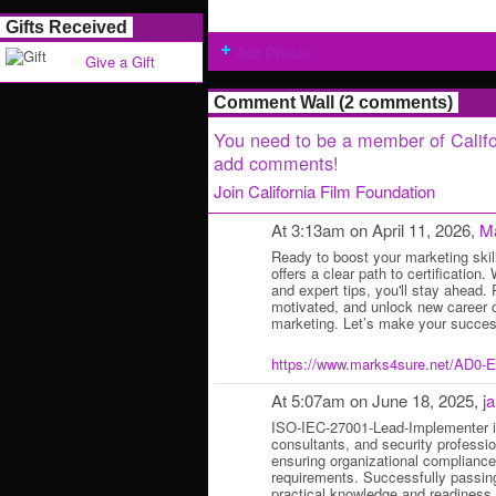
Gifts Received
Add Photos
Give a Gift
Comment Wall (2 comments)
You need to be a member of Califo
add comments!
Join California Film Foundation
At 3:13am on April 11, 2026,
M
Ready to boost your marketing sk
offers a clear path to certification.
and expert tips, you'll stay ahead.
motivated, and unlock new career op
marketing. Let’s make your succe
https://www.marks4sure.net/AD0-
At 5:07am on June 18, 2025,
j
ISO-IEC-27001-Lead-Implementer is
consultants, and security professio
ensuring organizational complianc
requirements. Successfully passin
practical knowledge and readiness