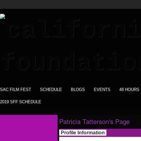
SAC FILM FEST
SCHEDULE
BLOGS
EVENTS
48 HOURS
2019 SFF SCHEDULE
Patricia Tatterson's Page
Profile Information