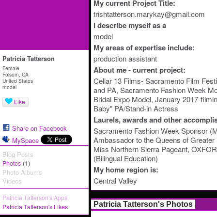
My current Project Title:
trishtatterson.marykay@gmail.com
I describe myself as a
model
My areas of expertise include:
production assistant
Patricia Tatterson
Female
About me - current project:
Folsom, CA
Cellar 13 Films- Sacramento Film Festiv
United States
model
and PA, Sacramento Fashion Week Mo
Bridal Expo Model, January 2017-filmin
Like
Baby" PA/Stand-in Actress
Laurels, awards and other accompli
Share on Facebook
Sacramento Fashion Week Sponsor (
Ambassador to the Queens of Greater
MySpace
Miss Northern Sierra Pageant, OXFOR
Blog Posts
(Bilingual Education)
(1)
Photos
My home region is:
Photo Albums
Central Valley
Videos
Patricia Tatterson's Apps
Patricia Tatterson's Photos
Patricia Tatterson's Likes