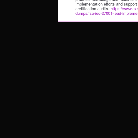
implementation efforts and support
certification audits.
https://www.ex
dumps/iso-iec-27001-lead-implemen