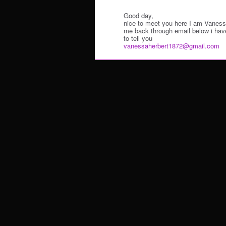
Good day,
nice to meet you here I am Vanes
me back through email below i hav
to tell you
vanessaherbert1872@gmail.com