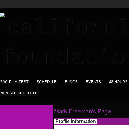
SAC FILM FEST
SCHEDULE
BLOGS
EVENTS
48 HOURS
2019 SFF SCHEDULE
Mark Freeman's Page
Profile Information