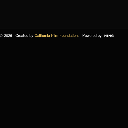
© 2026 Created by
California Film Foundation
. Powered by