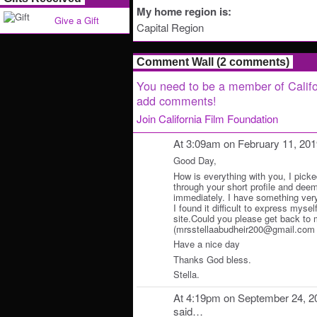
My home region is:
Give a Gift
Capital Region
Comment Wall (2 comments)
You need to be a member of Califo
add comments!
Join California Film Foundation
At 3:09am on February 11, 20
Good Day,
How is everything with you, I picke
through your short profile and deem
immediately. I have something very 
I found it difficult to express myself
site.Could you please get back to 
(mrsstellaabudheir200@gmail.com ) f
Have a nice day
Thanks God bless.
Stella.
At 4:19pm on September 24, 2
said…