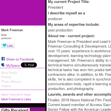
My current Project Title:
President
I describe myself as a
producer
My areas of expertise include:
post production
Mark Freeman
Male
About me - current project:
producer
Mark Freeman is President and Lead Ins
Like
Freeman Consulting & Development, 
over 10 years’ experience in workforce
development, learning technology plann
Share on Facebook
management. Mr. Freeman’s ability to
technical teams simultaneously translat
MySpace
technical tasks has won him praise bet
Blog Posts
contractors alike. In addition, to Mr. 
Photos
skills, he is also competent in synch
Photo Albums
communication tools, rapid e-learning a
Videos
production, and photography.
Laurels, awards and other accompli
Mark Freeman's Apps
Mark Freeman's Likes
Finalist, 2018 Neuro National Film Festi
Current board member of Access Sac
Senior Fellow with the American Leade
Gifts Received