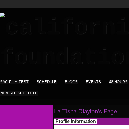
SAC FILM FEST
SCHEDULE
BLOGS
EVENTS
48 HOURS
2019 SFF SCHEDULE
La Tisha Clayton's Page
Profile Information