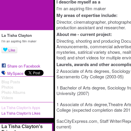
I describe myself as a
I'm an aspiring film maker
My areas of expertise include:
Director, cinematographer, photographer,
production assistant and researcher.
About me - current project:
La Tisha Clayton
Directing, shooting and producing Docu
I'm an aspiring film maker
Announcements, commercial advertisem
Like
mysteries, satirical variety shows, reali
food) and short videos for multiple env
Laurels, awards and other accompli
Share on Facebook
2 Associate of Arts degrees, Sociology 
MySpace
Sacramento City College (2003-05)
Blog Posts
Photos
1 Bachelor of Arts degree, Sociology 
Photo Albums
University (2007)
Videos
1 Associate of Arts degree,Theatre Art
La Tisha Clayton's Apps
College (expected completion date 201
La Tisha Clayton's Likes
SacCityExpress.com, Staff Writer/Repo
current)
La Tisha Clayton's