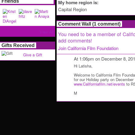
Friends
My home region is:
Capital Region
Comment Wall (1 comment)
View All
You need to be a member of Califo
add comments!
Gifts Received
Join California Film Foundation
Give a Gift
At 1:06pm on December 8, 20
Hi Latisha,
Welcome to California Film Founda
for our Holiday party on December 
www.Californiafilm.net/events
to R
M