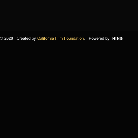
© 2026 Created by
California Film Foundation
. Powered by