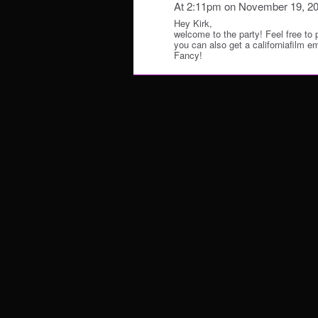
At 2:11pm on November 19, 2
Hey Kirk,
welcome to the party! Feel free to
you can also get a californiafilm 
Fancy!