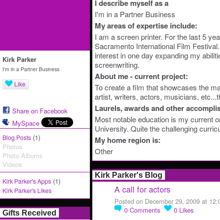
I describe myself as a
I'm in a Partner Business
My areas of expertise include:
I am a screen printer. For the last 5 year
Sacramento International Film Festival. 
interest in one day expanding my abiliti
Kirk Parker
screenwriting.
I'm in a Partner Business
About me - current project:
Like
To create a film that showcases the man
artist, writers, actors, musicians, etc...
Laurels, awards and other accompli
Share on Facebook
Most notable education is my current 
MySpace
University. Quite the challenging curric
(1)
Blog Posts
My home region is:
Photos
Other
Photo Albums
Videos
Kirk Parker's Blog
(1)
Kirk Parker's Apps
A call for actors
Kirk Parker's Likes
Posted on December 29, 2009 at 12
0
Comments
0
Likes
Gifts Received