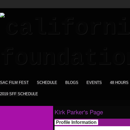
SAC FILM FEST
SCHEDULE
BLOGS
EVENTS
48 HOURS
2019 SFF SCHEDULE
Kirk Parker's Page
Profile Information