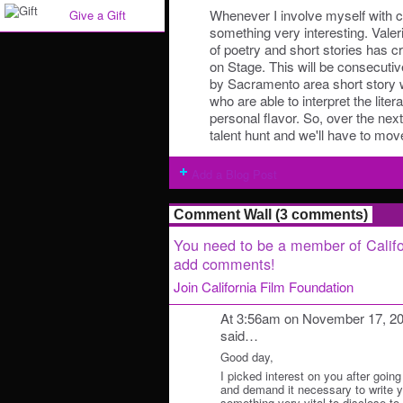
Whenever I involve myself with c
Give a Gift
something very interesting. Valeri
of poetry and short stories has c
on Stage. This will be consecutiv
by Sacramento area short story w
who are able to interpret the litera
personal flavor. So, over the nex
talent hunt and we'll have to mov
Add a Blog Post
Comment Wall (3 comments)
You need to be a member of Califo
add comments!
Join California Film Foundation
At 3:56am on November 17, 2
said…
Good day,
I picked interest on you after going
and demand it necessary to write y
something very vital to disclose to y