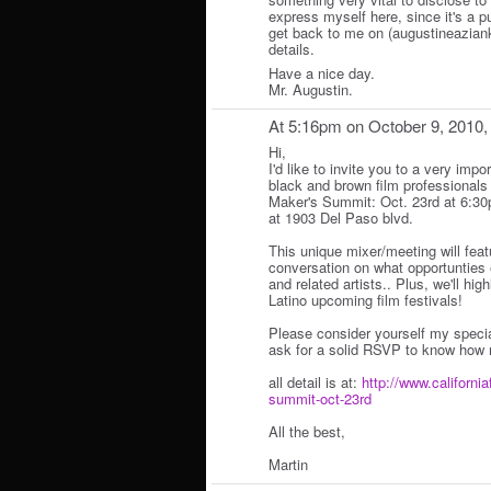
express myself here, since it's a p
get back to me on (augustineazian
details.
Have a nice day.
Mr. Augustin.
At 5:16pm on October 9, 2010
Hi,
I'd like to invite you to a very impo
black and brown film professionals 
Maker's Summit: Oct. 23rd at 6:3
at 1903 Del Paso blvd.
This unique mixer/meeting will fea
conversation on what opportunties e
and related artists.. Plus, we'll hi
Latino upcoming film festivals!
Please consider yourself my specia
ask for a solid RSVP to know how 
all detail is at:
http://www.california
summit-oct-23rd
All the best,
Martin