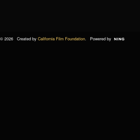
© 2026 Created by
California Film Foundation
. Powered by