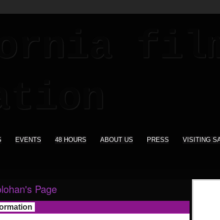
S
EVENTS
48 HOURS
ABOUT US
PRESS
VISITING S
lohan's Page
formation