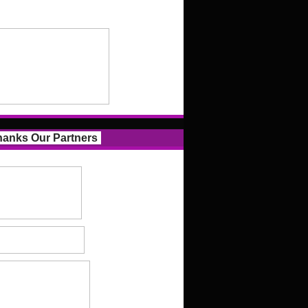
anks Our Partners