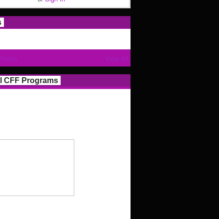
s
Photos
View All
l CFF Programs