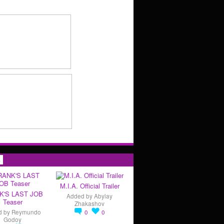
s
M.I.A. Official Trailer
K'S LAST JOB
Added by
Abylay
Teaser
Zhakashov
d by
Reymundo
0
0
Godoy