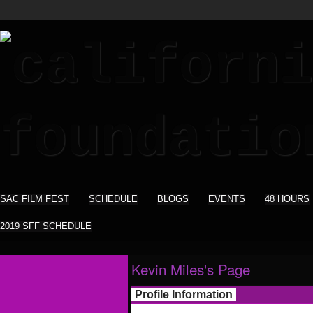
SAC FILM FEST
SCHEDULE
BLOGS
EVENTS
48 HOURS
2019 SFF SCHEDULE
Kevin Miles's Page
Profile Information