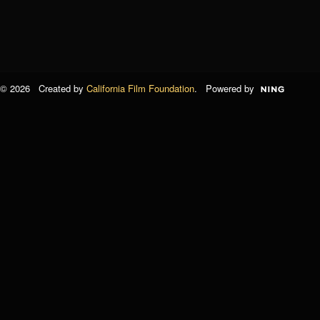
© 2026 Created by
California Film Foundation
. Powered by