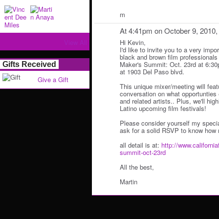
m
At 4:41pm on October 9, 2010
View All
Hi Kevin,
I'd like to invite you to a very impo
black and brown film professionals 
Maker's Summit: Oct. 23rd at 6:3
Gifts Received
at 1903 Del Paso blvd.
Give a Gift
This unique mixer/meeting will fea
conversation on what opportunties e
and related artists.. Plus, we'll hi
Latino upcoming film festivals!
Please consider yourself my specia
ask for a solid RSVP to know how 
all detail is at:
http://www.california
summit-oct-23rd
All the best,
Martin