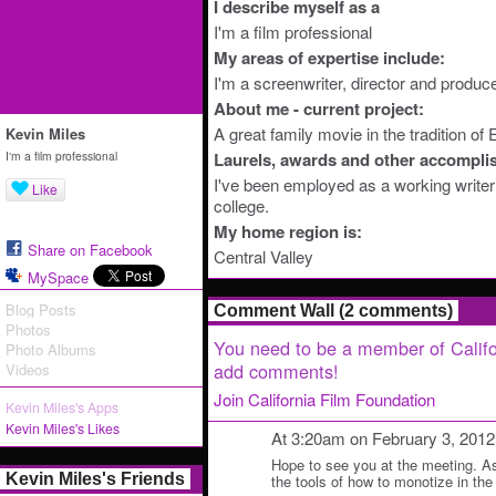
I describe myself as a
I'm a film professional
My areas of expertise include:
I'm a screenwriter, director and produce
About me - current project:
A great family movie in the tradition of E
Kevin Miles
I'm a film professional
Laurels, awards and other accompli
I've been employed as a working writer 
Like
college.
My home region is:
Share on Facebook
Central Valley
MySpace
Blog Posts
Comment Wall (2 comments)
Photos
You need to be a member of Califo
Photo Albums
add comments!
Videos
Join California Film Foundation
Kevin Miles's Apps
Kevin Miles's Likes
At 3:20am on February 3, 2012
Hope to see you at the meeting. As
Kevin Miles's Friends
the tools of how to monotize in the