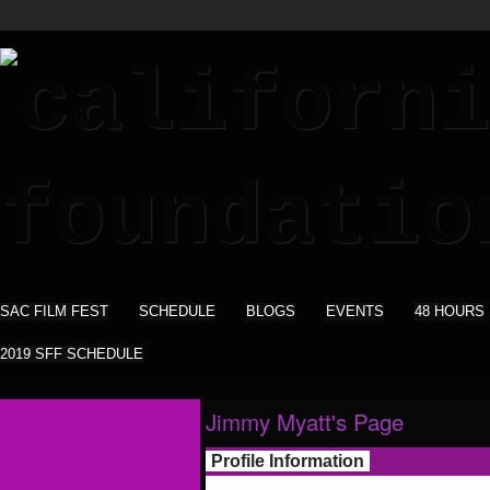
SAC FILM FEST
SCHEDULE
BLOGS
EVENTS
48 HOURS
2019 SFF SCHEDULE
Jimmy Myatt's Page
Profile Information