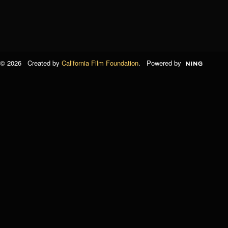
© 2026 Created by
California Film Foundation
. Powered by