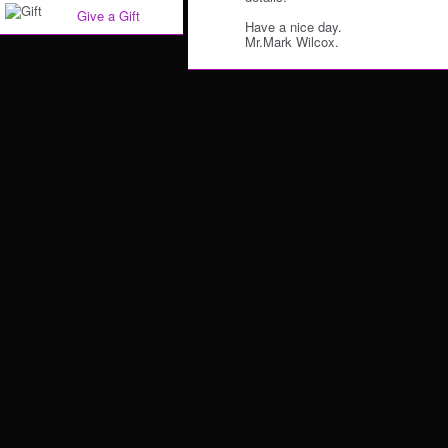
Give a Gift
Have a nice day.
Mr.Mark Wilcox.