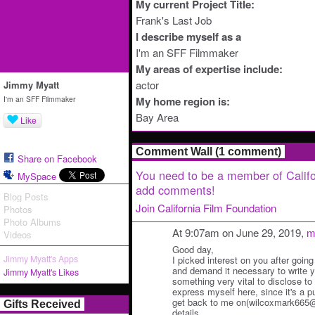
My current Project Title:
Frank's Last Job
I describe myself as a
I'm an SFF Filmmaker
My areas of expertise include:
actor
Jimmy Myatt
I'm an SFF Filmmaker
My home region is:
Bay Area
Like
Comment Wall (1 comment)
Share on Facebook
You need to be a member of Califo
MySpace
add comments!
Blog Posts
Join California Film Foundation
Photos
Photo Albums
At 9:07am on June 29, 2019,
m
Videos
Good day,
Jimmy Myatt's Apps
I picked interest on you after going
and demand it necessary to write y
Jimmy Myatt's Likes
something very vital to disclose to y
express myself here, since it's a p
get back to me on(wilcoxmark665@o
Gifts Received
details.