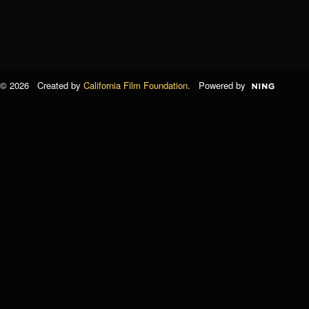
© 2026 Created by
California Film Foundation
. Powered by