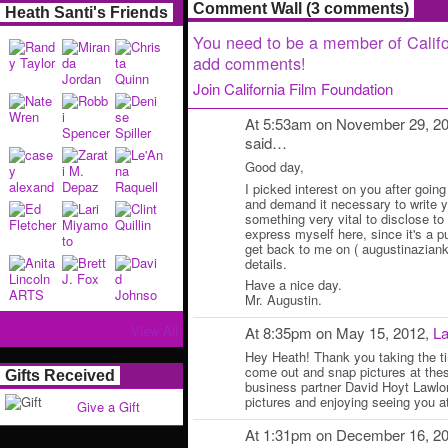
Comment Wall (3 comments)
Heath Santi's Friends
You need to be a member of Califo
add comments!
Join California Film Foundation
At 5:53am on November 29, 2
said…
Good day,
I picked interest on you after going
and demand it necessary to write y
something very vital to disclose to y
express myself here, since it's a p
get back to me on ( augustinazianko
details.
Have a nice day.
Mr. Augustin.
View All
At 8:35pm on May 15, 2012,
La
Hey Heath! Thank you taking the ti
come out and snap pictures at the
Gifts Received
business partner David Hoyt Lawlor
pictures and enjoying seeing you a
Give a Gift
At 1:31pm on December 16, 2