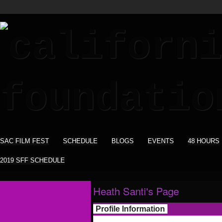
SAC FILM FEST
SCHEDULE
BLOGS
EVENTS
48 HOURS
2019 SFF SCHEDULE
Heath Santi's Page
Profile Information