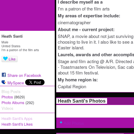
I describe myself as a
I'm a patron of the film arts
My areas of expertise include:
cinematographer
About me - current project:
SNAP, a movie about not just surviving 
Heath Santi
choosing to live in it. I also like to see 
Male
United States
Easter island.
I'm a patron of the film arts
Laurels, awards and other accompli
Like
Stage and film acting @ A/R. Directed 
- Toastmasters On Television, Sac cable
about 15 film festival.
Share on Facebook
My home region is:
MySpace
Capital Region
Blog Posts
(8629)
Photos
Heath Santi's Photos
(292)
Photo Albums
Videos
Heath Santi's Apps
Add Photos
Heath Santi's Likes