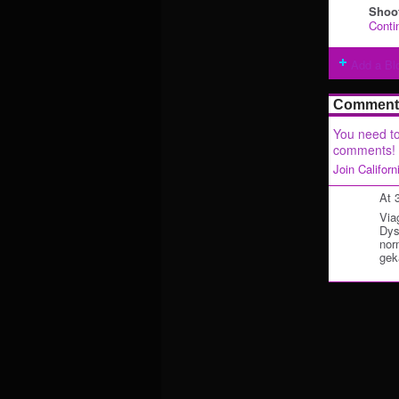
Shoot
Conti
Add a Bl
Comment 
You need to
comments!
Join Califor
At 
Via
Dys
nor
gek