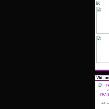
Video
FRAN
Adde