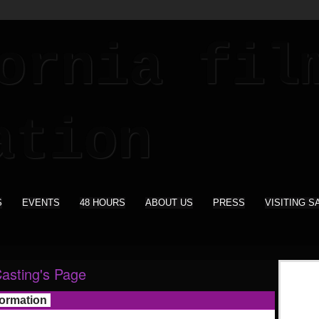
S
EVENTS
48 HOURS
ABOUT US
PRESS
VISITING S
Casting's Page
formation