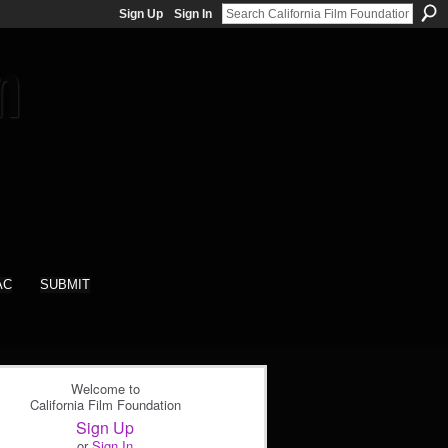
Sign Up
Sign In
AC
SUBMIT
Welcome to
California Film Foundation
Sign Up
or
Sign In