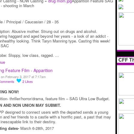
er Casting - NOW Casting =
drug mom.jpg
Apparition Feature SAG
r - shooting in March
e / Principal / Caucasian / 28 - 35
iption: Abusive mother. Strung out on drugs and alcohol.
ring haggard and aged beyond her years - a look of an addict -
 unhealthy looking. Think Taryn Manning type. Casting this week!
n SAC
obe: Sloppy, low class, ragged. …
CFF Th
nue
ng Feature Film - Apparition
 on February 3, 2017 at 7:17am
Comments
2
Likes
ING NOW!
tion- thriller/horror/drama, feature film – SAG Ultra Low Budget.
N AND NON UNION MAY SUBMIT.
P designed to connect users with the departed sends a young
 and her friends to a castle with a horrific past, a past that may
inescapable link to their destiny.
ing dates-
March 6-28th, 2017