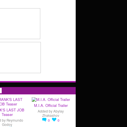
s
M.I.A. Official Trailer
K'S LAST JOB
Added by
Abylay
Teaser
Zhakashov
d by
Reymundo
0
0
Godoy