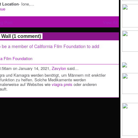
 Location
- Ione,…
nue
og Post
View All
Wall (1 comment)
 be a member of California Film Foundation to add
nia Film Foundation
3:56am on January 14, 2021,
Zavylon
said…
gra und Kamagra werden benötigt, um Männern mit erektiler
funktion zu helfen. Solche Medikamente werden
malerweise auf Websites wie
viagra preis
oder anderen
auft.