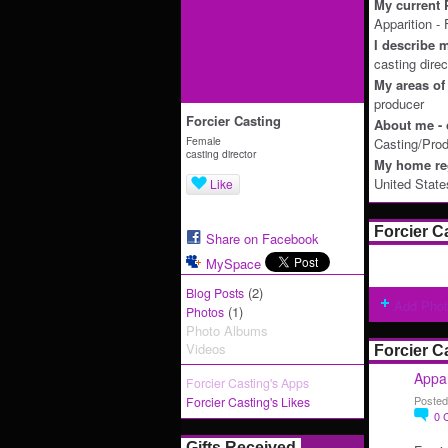
My current P
Apparition -
I describe m
casting direc
My areas of 
producer
Forcier Casting
About me - 
Female
Casting/Prod
casting director
My home reg
United State
Like
Forcier C
Share on Facebook
MySpace
(2)
Blog Posts
Add Pho
(1)
Photos
Photo Albums
Videos
Forcier C
Appar
Forcier Casting's Apps
Posted
Forcier Casting's Likes
0
Gifts Received