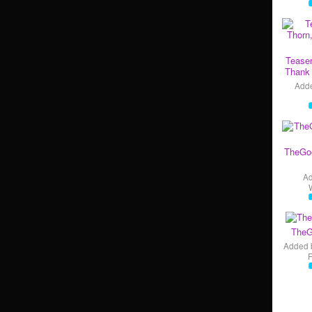
Teaser
Thank 
Add
TheGo
A
TheG
Added 