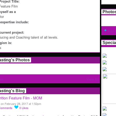
roject Title:
 Feature Film
yself as a
Photo
tor
expertise include:
Add 
current project:
ucing and Coaching talent of all levels.
ion is:
Specia
s
asting's Photos
tos
View All
asting's Blog
ition Feature Film - MOM
 on February 28, 2017 at 1:52pm
Comments
0
Likes