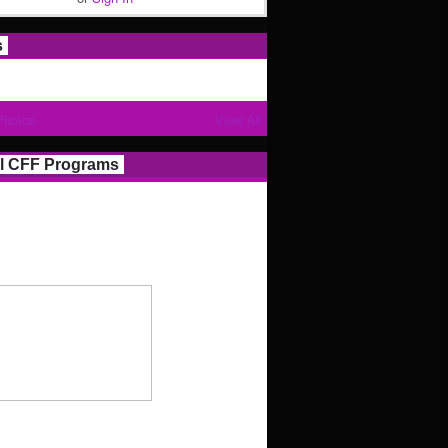
s
Photos
View All
l CFF Programs