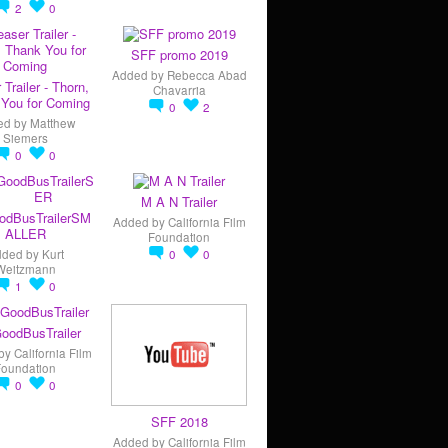
2
0
SFF promo 2019
Added by
Rebecca Abad
 Trailer - Thorn,
Chavarria
You for Coming
0
2
ed by
Matthew
Siemers
0
0
M A N Trailer
odBusTrailerSM
Added by
California Film
ALLER
Foundation
dded by
Kurt
0
0
Weitzmann
1
0
oodBusTrailer
by
California Film
Foundation
0
0
SFF 2018
Added by
California Film