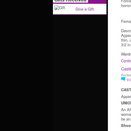
Forci
horro
Give a Gift
Femal
Descr
Appea
thin,
3/2 i
Wardr
Conti
Casti
Posted
0
CAST
Appari
UNIO
An AP
woman
be an 
Shoot