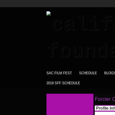
SAC FILM FEST
SCHEDULE
BLOG
2019 SFF SCHEDULE
Forcier 
Profile In