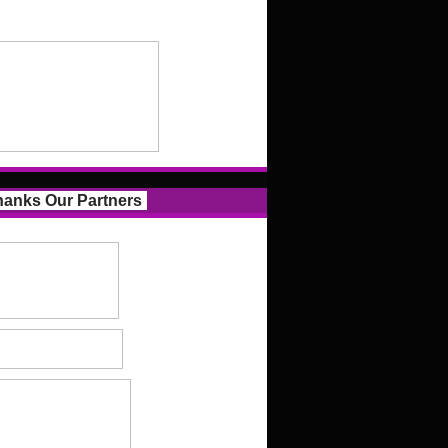
anks Our Partners