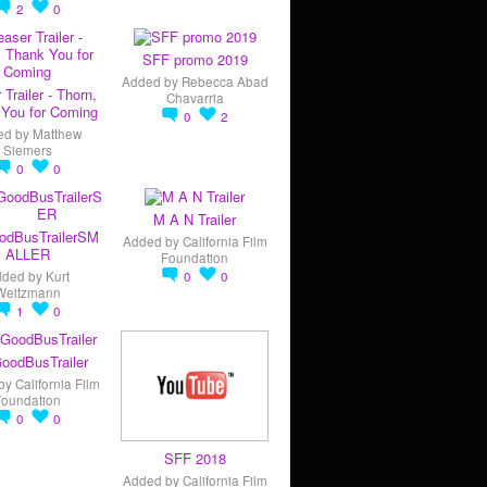
2
0
SFF promo 2019
Added by
Rebecca Abad
 Trailer - Thorn,
Chavarria
You for Coming
0
2
ed by
Matthew
Siemers
0
0
M A N Trailer
odBusTrailerSM
Added by
California Film
ALLER
Foundation
dded by
Kurt
0
0
Weitzmann
1
0
oodBusTrailer
by
California Film
Foundation
0
0
SFF 2018
Added by
California Film