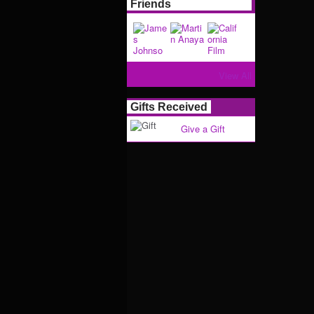
Friends
View All
Gifts Received
Give a Gift