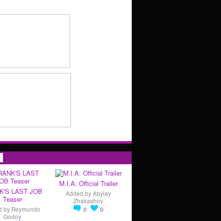
s
M.I.A. Official Trailer
K'S LAST JOB
Added by
Abylay
Teaser
Zhakashov
d by
Reymundo
0
0
Godoy