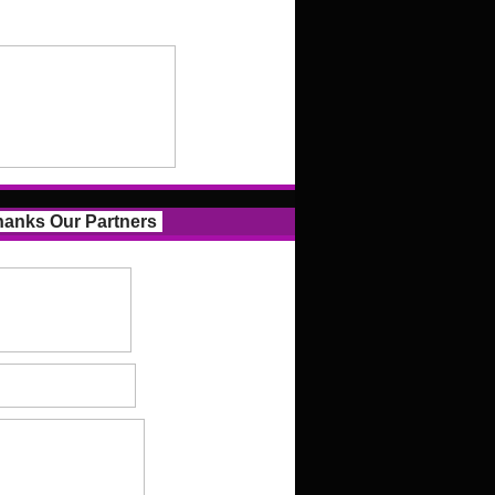
anks Our Partners