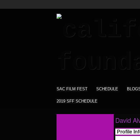
SAC FILM FEST
SCHEDULE
BLOG
2019 SFF SCHEDULE
David Al
Profile In