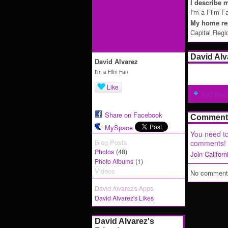
I describe m
I'm a Film F
My home reg
Capital Regi
David Alv
David Alvarez
I'm a Film Fan
Like
Add Pho
Share on Facebook
Comment 
MySpace
You need to
Blog Posts
comments!
(48)
Photos
Join Califor
(1)
Photo Albums
Videos
No comments
David Alvarez's Apps
David Alvarez's Likes
David Alvarez's