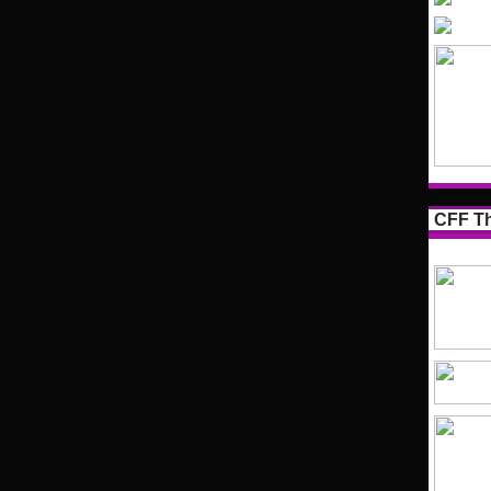
CFF Th