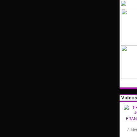
Video
FRAN
Adde