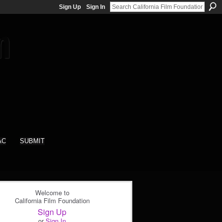
Sign Up
Sign In
AC
SUBMIT
Welcome to
California Film Foundation
Sign Up
or
Sign In