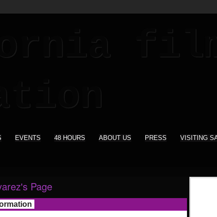
S
EVENTS
48 HOURS
ABOUT US
PRESS
VISITING S
varez's Page
formation