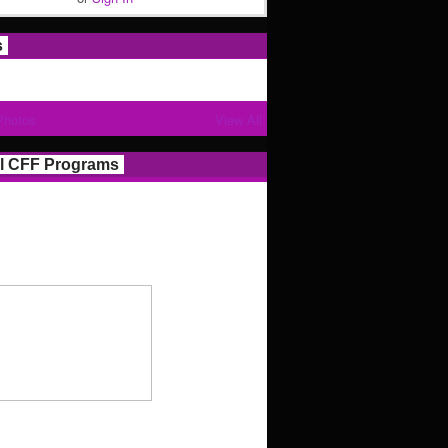
s
Photos
View All
l CFF Programs