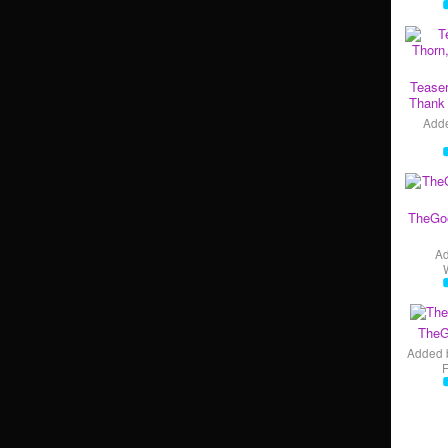
Teaser
Thank 
Add
TheGo
A
TheG
Added 