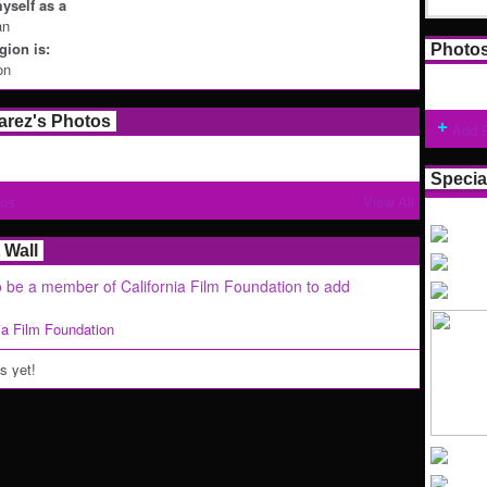
yself as a
an
ion is:
Photo
on
arez's Photos
Add 
Specia
tos
View All
Wall
 be a member of California Film Foundation to add
nia Film Foundation
 yet!