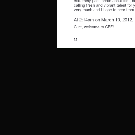
extremely passionate about film, or 
calling fresh and vibrant talent for
very much and I hope to hear from
At 2:14am on March 10, 2012,
Clint, welcome to CFF!
M