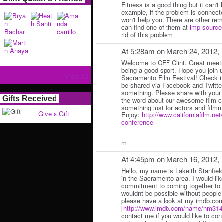
Fitness is a good thing but it can't 
example, if the problem is connecte
won't help you. There are other re
can find one of them at
imp source
rid of this problem
At 5:28am on March 24, 2012,
Welcome to CFF Clint. Great meeti
being a good sport. Hope you join 
View All
Sacramento Film Festival! Check it
be shared via Facebook and Twitter
something. Please share with your 
Gifts Received
the word about our awesome film 
something just for actors and film
Give a Gift
Enjoy:
http://www.californiafilm.ne
conference
m
At 4:45pm on March 16, 2012,
Hello, my name is Lakeith Stanfiel
in the Sacramento area. I would lik
commitment to coming together to c
wouldnt be possible without people 
please have a look at my imdb.com
[
http://www.imdb.com/name/nm314
contact me if you would like to c