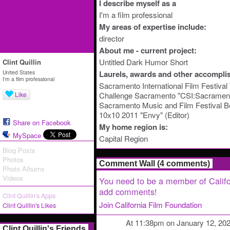
I describe myself as a
I'm a film professional
My areas of expertise include:
director
About me - current project:
Untitled Dark Humor Short
Clint Quillin
United States
Laurels, awards and other accompli
I'm a film professional
Sacramento International Film Festiva
Like
Challenge Sacramento "CSI:Sacramento
Sacramento Music and Film Festival B
10x10 2011 "Envy" (Editor)
Share on Facebook
My home region is:
MySpace
Capital Region
Blog Posts
Photos
Comment Wall (4 comments)
Photo Albums
Videos
You need to be a member of Califo
add comments!
Clint Quillin's Apps
Join California Film Foundation
Clint Quillin's Likes
At 11:38pm on January 12, 20
Clint Quillin's Friends