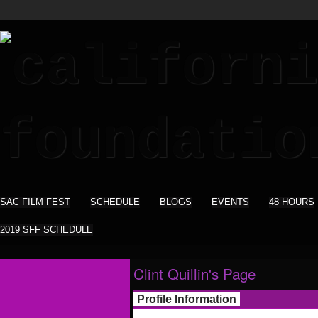
SAC FILM FEST
SCHEDULE
BLOGS
EVENTS
48 HOURS
2019 SFF SCHEDULE
Clint Quillin's Page
Profile Information