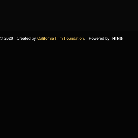
© 2026 Created by
California Film Foundation
. Powered by