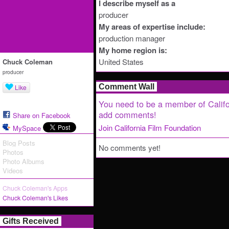
I describe myself as a
producer
My areas of expertise include:
production manager
My home region is:
United States
Chuck Coleman
producer
Comment Wall
Like
You need to be a member of Califo
add comments!
Share on Facebook
Join California Film Foundation
MySpace
Blog Posts
No comments yet!
Photos
Photo Albums
Videos
Chuck Coleman's Apps
Chuck Coleman's Likes
Gifts Received