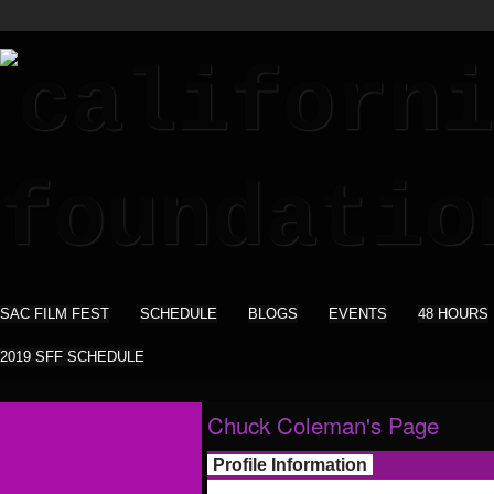
SAC FILM FEST
SCHEDULE
BLOGS
EVENTS
48 HOURS
2019 SFF SCHEDULE
Chuck Coleman's Page
Profile Information