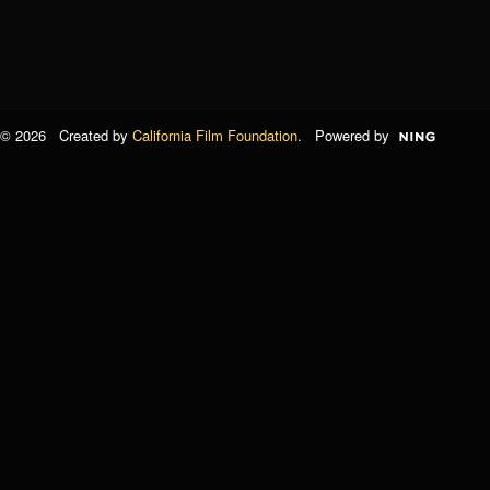
© 2026 Created by
California Film Foundation
. Powered by