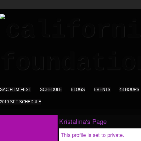
SAC FILM FEST
SCHEDULE
BLOGS
EVENTS
48 HOURS
2019 SFF SCHEDULE
Kristalina's Page
This profile is set to private.