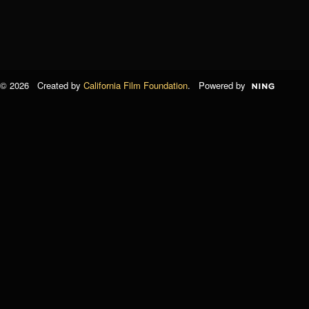
© 2026 Created by
California Film Foundation
. Powered by