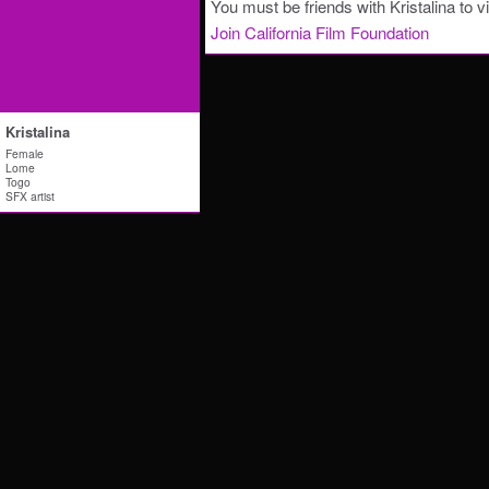
You must be friends with Kristalina to v
Join California Film Foundation
Kristalina
Female
Lome
Togo
SFX artist