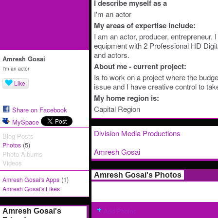
I describe myself as a
I'm an actor
My areas of expertise include:
I am an actor, producer, entrepreneur.
equipment with 2 Professional HD Digit
and actors.
Amresh Gosai
About me - current project:
I'm an actor
Is to work on a project where the budge
Like
issue and I have creative control to tak
My home region is:
Capital Region
Share on Facebook
MySpace
Division Media Productions
Blog Posts
(5)
Photos
Amresh Gosai
Photo Albums
Videos
Amresh Gosai's Photos
(1)
Amresh Gosai's Apps
Amresh Gosai's Likes
Add Photos
Amresh Gosai's