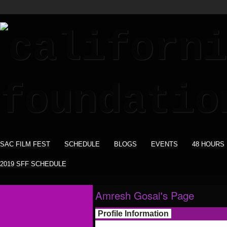
SAC FILM FEST
SCHEDULE
BLOGS
EVENTS
48 HOURS
2019 SFF SCHEDULE
Amresh Gosai's Page
Profile Information