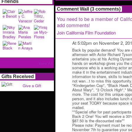
Friends
Comment Wall (3 comments)
You need to be a member of Califo
add comments!
Join California Film Foundation
At 5:02pm on November 2, 20
Back by popular demand! You are co
afternoon with Actor Richard Tyso
entertains you at his Acting Dyna
View All
hands on workshop gives you the op
someone who is a working actor a
make it in the entertainment indust
information to share, skills to teach
Gifts Received
not wan...t to miss this opportunity
"Kindergarten Cop", "Black Hawk 
Give a Gift
About Mary", "3 O'clock High"," M
more. The cost for this unique oppo
person, and it also includes lunc
your seat TODAY because space is 
mailed.
**Special offer for past participant
Back 2 One! You will receive a 30
$87.50 is the discounted rate**
Please note: Payment must be rece
November 7th to guarantee your se