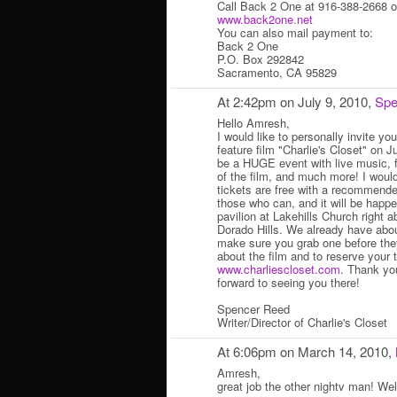
Call Back 2 One at 916-388-2668 or
www.back2one.net
You can also mail payment to:
Back 2 One
P.O. Box 292842
Sacramento, CA 95829
At 2:42pm on July 9, 2010,
Spe
Hello Amresh,
I would like to personally invite yo
feature film "Charlie's Closet" on Ju
be a HUGE event with live music, 
of the film, and much more! I woul
tickets are free with a recommende
those who can, and it will be happe
pavilion at Lakehills Church right
Dorado Hills. We already have abou
make sure you grab one before they
about the film and to reserve your 
www.charliescloset.com
. Thank yo
forward to seeing you there!
Spencer Reed
Writer/Director of Charlie's Closet
At 6:06pm on March 14, 2010,
Amresh,
great job the other nightv man! Wel