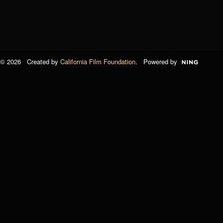
© 2026 Created by
California Film Foundation
. Powered by