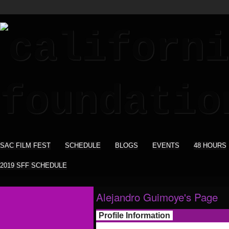
SAC FILM FEST
SCHEDULE
BLOGS
EVENTS
48 HOURS
2019 SFF SCHEDULE
Alejandro Guimoye's Page
Profile Information