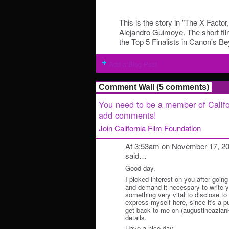
This is the story in "The X Factor
Alejandro Guimoye. The short fi
the Top 5 Finalists in Canon's
Add a Blog Post
Comment Wall (5 comments)
You need to be a member of Califo
add comments!
Join California Film Foundation
At 3:53am on November 17, 2
said…
Good day,
I picked interest on you after going
and demand it necessary to write y
something very vital to disclose to y
express myself here, since it's a p
get back to me on (augustineazian
details.
Have a nice day.