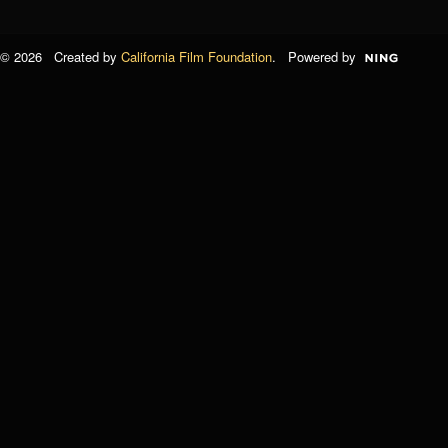
© 2026 Created by
California Film Foundation
. Powered by