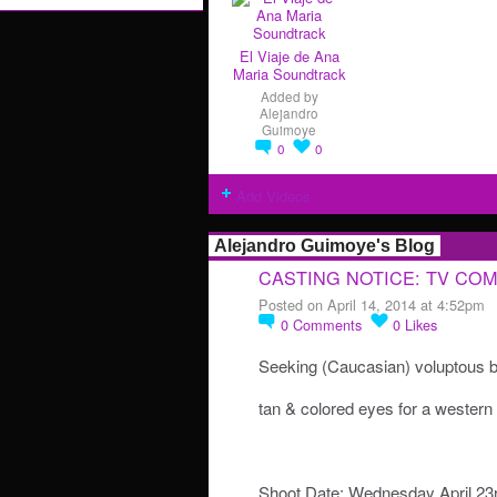
El Viaje de Ana
Maria Soundtrack
Added by
Alejandro
Guimoye
0
0
Add Videos
Alejandro Guimoye's Blog
CASTING NOTICE: TV CO
Posted on April 14, 2014 at 4:52pm
0
Comments
0
Likes
Seeking (Caucasian) voluptous b
tan & colored eyes for a weste
Shoot Date: Wednesday April 23