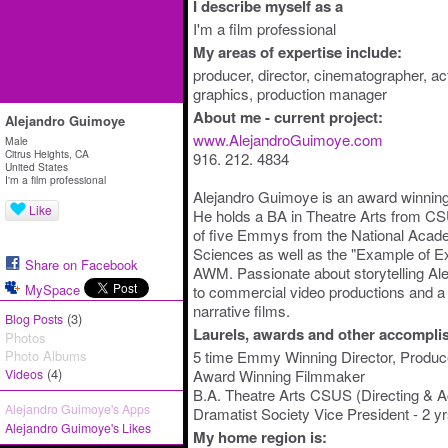
I describe myself as a
I'm a film professional
My areas of expertise include:
producer, director, cinematographer, act
graphics, production manager
About me - current project:
Alejandro Guimoye
www.AlejandroGuimoye.com
Male
Citrus Heights, CA
916. 212. 4834
United States
I'm a film professional
Alejandro Guimoye is an award winning
Like
He holds a BA in Theatre Arts from CS
of five Emmys from the National Acade
Sciences as well as the "Example of E
Share on Facebook
AWM. Passionate about storytelling Ale
MySpace
to commercial video productions and a 
narrative films.
(3)
Blog Posts
Laurels, awards and other accompli
Photos
Photo Albums
5 time Emmy Winning Director, Produce
(4)
Videos
Award Winning Filmmaker
B.A. Theatre Arts CSUS (Directing & 
Alejandro Guimoye's Apps
Dramatist Society Vice President - 2 yr
Alejandro Guimoye's Likes
My home region is: