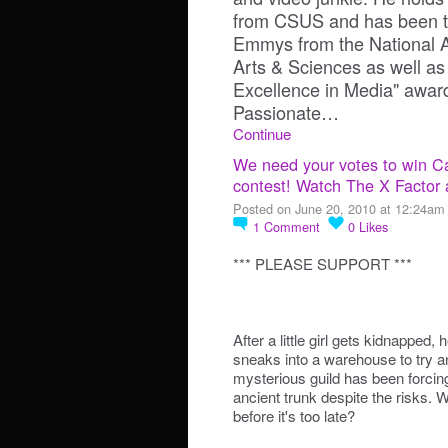
from CSUS and has been the
Emmys from the National A
Arts & Sciences as well as
Excellence in Media" awa
Passionate…
Continue
We need your votes to win Ca
contest! Watch The X Factor 
Posted on June 20, 2010 at 12:24am
1
Comment
0
Likes
*** PLEASE SUPPORT ***
After a little girl gets kidnapped, 
sneaks into a warehouse to try an
mysterious guild has been forcing
ancient trunk despite the risks. W
before it's too late?