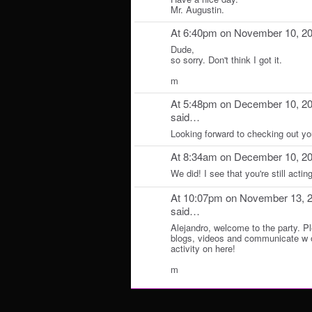
Mr. Augustin.
At 6:40pm on November 10, 2
Dude,
so sorry. Don't think I got it.
m
At 5:48pm on December 10, 2
said…
Looking forward to checking out yo
At 8:34am on December 10, 2
We did! I see that you're still actin
At 10:07pm on November 13, 
said…
Alejandro, welcome to the party. Pl
blogs, videos and communicate w 
activity on here!
m