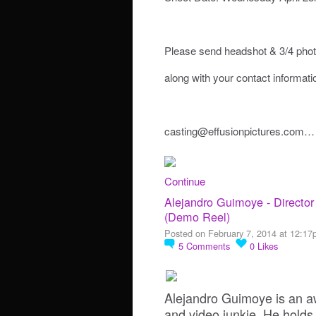
Please send headshot & 3/4 pho
along with your contact informatio
casting@effusionpictures.com…
Continue
Alejandro Guimoye - Director
(Demo Reel)
Posted on February 7, 2014 at 12:1
5
Comments
0
Likes
Alejandro Guimoye is an a
and video junkie. He holds