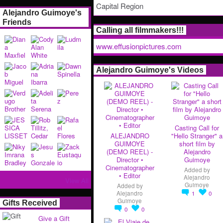
Capital Region
Alejandro Guimoye's
Friends
Calling all filmmakers!!!
www.effusionpictures.com
Alejandro Guimoye's Videos
Casting Call for
ALEJANDRO
"Hello Stranger" a
GUIMOYE
short film by
(DEMO REEL) -
Alejandro
Director •
Guimoye
Cinematographer
Added by
• Editor
Alejandro
View All
Guimoye
Added by
Alejandro
1
0
Guimoye
Gifts Received
0
0
Give a Gift