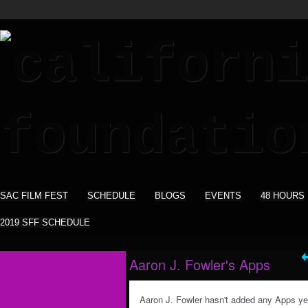
SAC FILM FEST
SCHEDULE
BLOGS
EVENTS
48 HOURS
2019 SFF SCHEDULE
Aaron J. Fowler's Apps
Aaron J. Fowler hasn't added any Apps ye