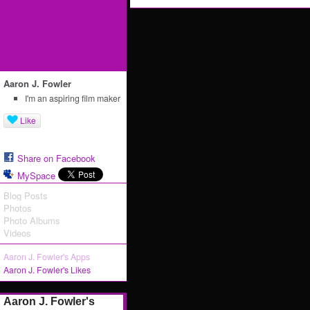
Aaron J. Fowler
I'm an aspiring film maker
Like
Share on Facebook
MySpace
Blog Posts
Photos
Photo Albums
Videos
Aaron J. Fowler's Apps
Aaron J. Fowler's Likes
Aaron J. Fowler's