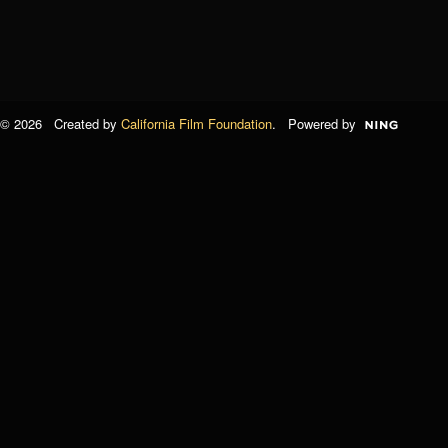
© 2026 Created by
California Film Foundation
. Powered by