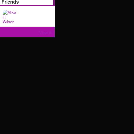
Friends
View All