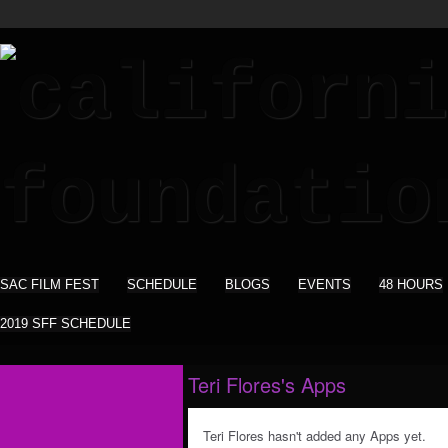
SAC FILM FEST
SCHEDULE
BLOGS
EVENTS
48 HOURS
2019 SFF SCHEDULE
Teri Flores's Apps
Teri Flores hasn't added any Apps yet.