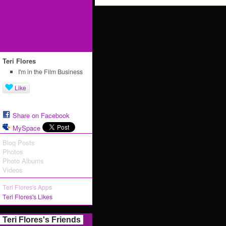
Teri Flores
I'm in the Film Business
Like
Share on Facebook
MySpace
Blog Posts
Photos
Photo Albums
Videos
Teri Flores's Apps
Teri Flores's Likes
Teri Flores's Friends