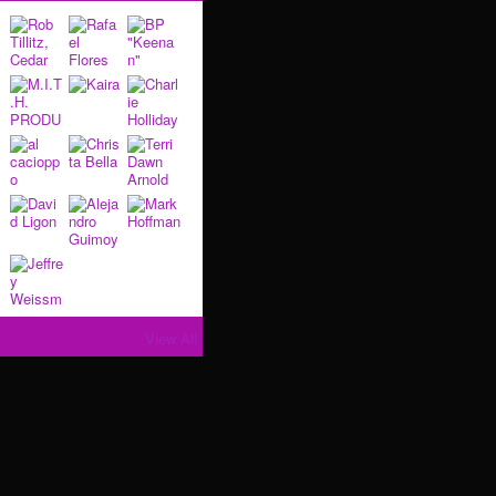
View All