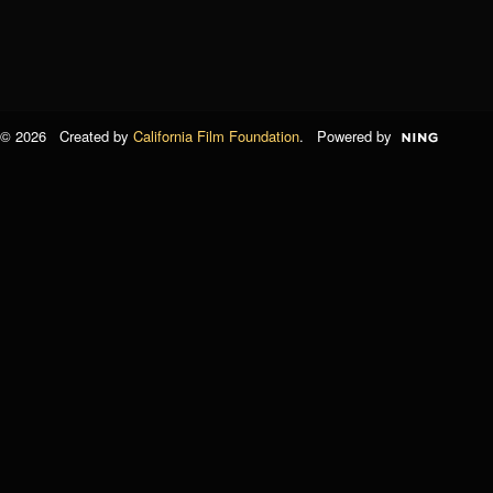
© 2026 Created by
California Film Foundation
. Powered by