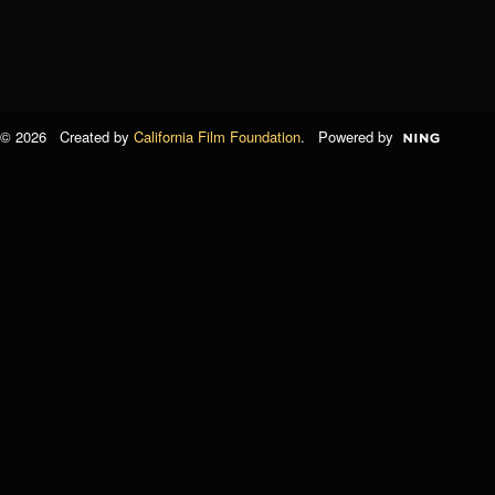
© 2026 Created by
California Film Foundation
. Powered by