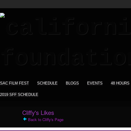
SAC FILM FEST
SCHEDULE
BLOGS
EVENTS
48 HOURS
2019 SFF SCHEDULE
Cliffy's Likes
Back to Cliffy's Page