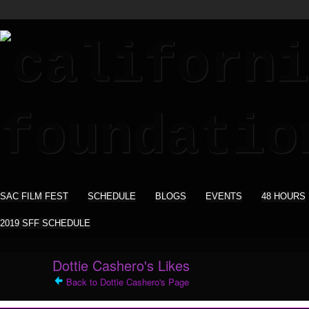
SAC FILM FEST
SCHEDULE
BLOGS
EVENTS
48 HOURS
2019 SFF SCHEDULE
Dottie Cashero's Likes
Back to Dottie Cashero's Page