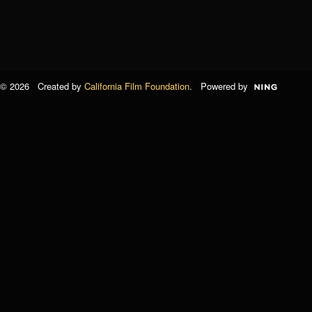
© 2026 Created by
California Film Foundation
. Powered by