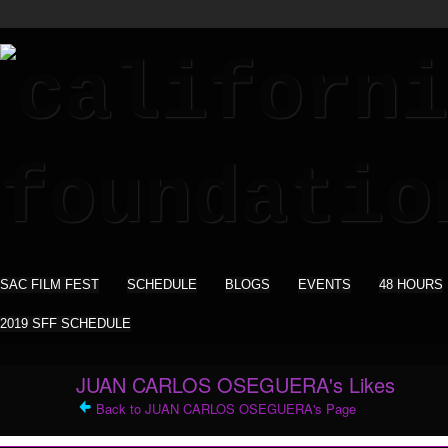
SAC FILM FEST
SCHEDULE
BLOGS
EVENTS
48 HOURS
2019 SFF SCHEDULE
JUAN CARLOS OSEGUERA's Likes
Back to JUAN CARLOS OSEGUERA's Page