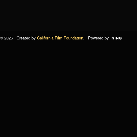
© 2026 Created by
California Film Foundation
. Powered by