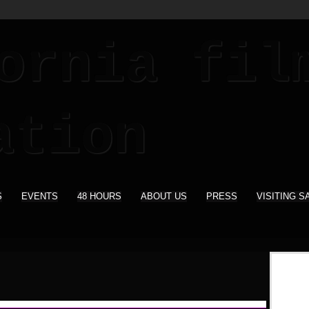
S
EVENTS
48 HOURS
ABOUT US
PRESS
VISITING S