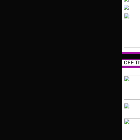
CFF Th