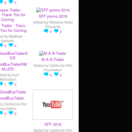
2
0
SFF promo 2019
Added by
Rebecca Abad
 Trailer - Thorn,
Chavarria
You for Coming
0
2
ed by
Matthew
Siemers
0
0
M A N Trailer
odBusTrailerSM
Added by
California Film
ALLER
Foundation
dded by
Kurt
0
0
Weitzmann
1
0
oodBusTrailer
by
California Film
Foundation
0
0
SFF 2018
Added by
California Film