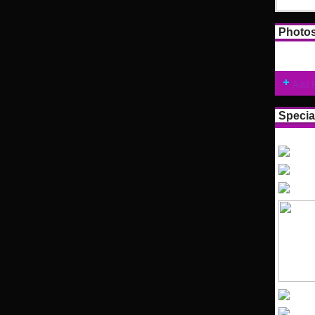
Photo
Add 
Specia