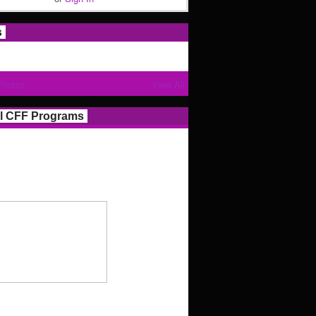
s
Photos
View All
l CFF Programs