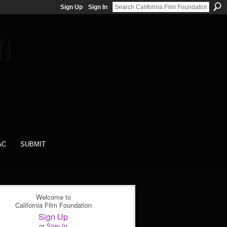
Sign Up
Sign In
AC
SUBMIT
Welcome to
California Film Foundation
Sign Up
or
Sign In