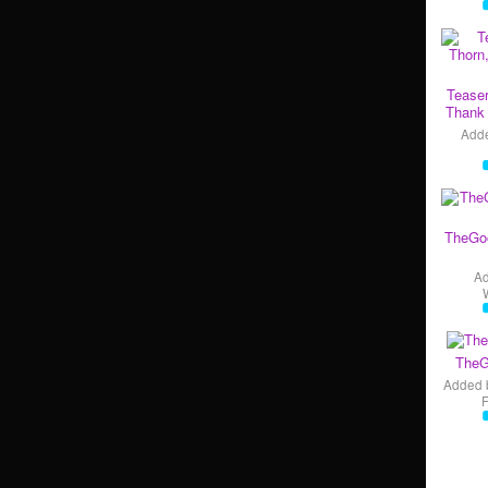
Teaser
Thank 
Add
TheGo
A
TheG
Added 