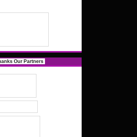
anks Our Partners