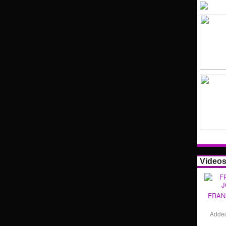
Video
FRAN
Adde