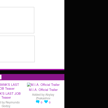
s
M.I.A. Official Trailer
K'S LAST JOB
Added by
Abylay
Teaser
Zhakashov
d by
Reymundo
0
0
Godoy