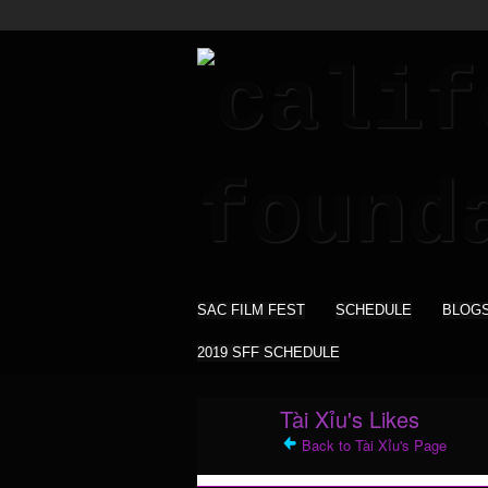
SAC FILM FEST
SCHEDULE
BLOG
2019 SFF SCHEDULE
Tài Xỉu's Likes
Back to Tài Xỉu's Page