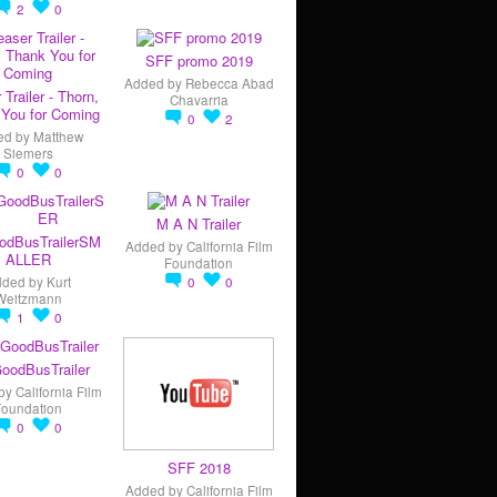
2
0
SFF promo 2019
Added by
Rebecca Abad
 Trailer - Thorn,
Chavarria
You for Coming
0
2
ed by
Matthew
Siemers
0
0
M A N Trailer
odBusTrailerSM
Added by
California Film
ALLER
Foundation
dded by
Kurt
0
0
Weitzmann
1
0
oodBusTrailer
by
California Film
Foundation
0
0
SFF 2018
Added by
California Film