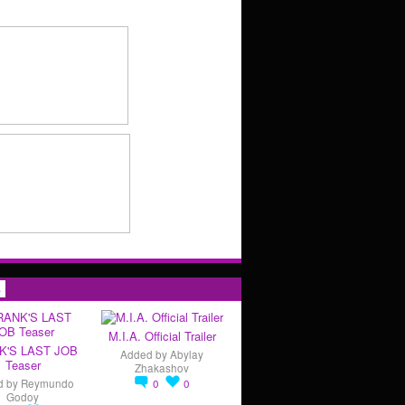
s
M.I.A. Official Trailer
K'S LAST JOB
Added by
Abylay
Teaser
Zhakashov
d by
Reymundo
0
0
Godoy