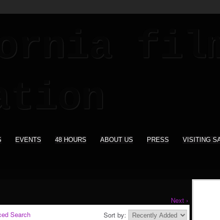
S
EVENTS
48 HOURS
ABOUT US
PRESS
VISITING S
Next ›
ced Search
Sort by: