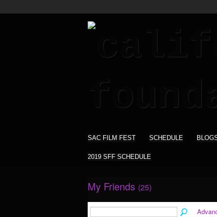
SAC FILM FEST
SCHEDULE
BLOG
2019 SFF SCHEDULE
My Friends
(25)
Advan