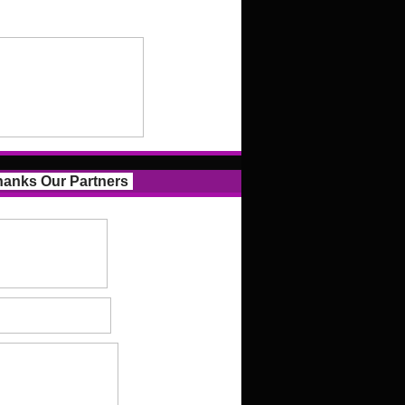
anks Our Partners