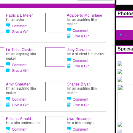
Photo
Patricia L Meier
Adalberto McFarlane
I'm an actor
I'm an aspiring film
maker
Comment
Comment
Give a Gift
Add 
Give a Gift
Specia
La Tisha Clayton
Joey Gonzalez
I'm an aspiring film
I'm a student film maker
maker
Comment
Comment
Give a Gift
Give a Gift
Amir Sharafeh
Charles Bryan
I'm an aspiring film
I'm an aspiring film
maker
maker
Comment
Comment
Give a Gift
Give a Gift
Kristina Arnold
Uwe Brosamle
I'm a film professional
I'm a film hobbyist
Comment
Comment