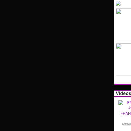
Video
FRAN
Adde