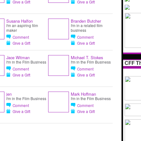
Give a Gift
Give a Gift
Susana Halfon
Branden Butcher
I'm an aspiring film
I'm in a related film
maker
business
Comment
Comment
Give a Gift
Give a Gift
Jace Witman
Michael T. Stokes
I'm in the Film Business
I'm in the Film Business
CFF Th
Comment
Comment
Give a Gift
Give a Gift
jen
Mark Hoffman
I'm in the Film Business
I'm in the Film Business
Comment
Comment
Give a Gift
Give a Gift