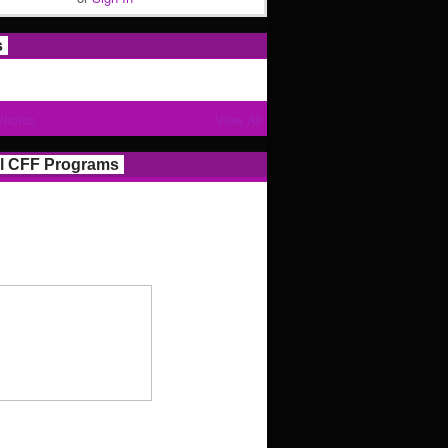
s
Photos
View All
l CFF Programs