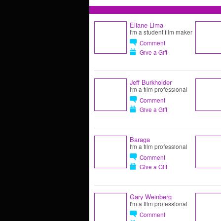
Eliane Lima
I'm a student film maker
Comment
Give a Gift
Jeff Burkholder
I'm a film professional
Comment
Give a Gift
Baraga
I'm a film professional
Comment
Give a Gift
Gary Weinberg
I'm a film professional
Comment