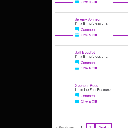
Give a Gift
Jeremy Johnson
I'm a film professional
Comment
Give a Gift
Jeff Boudrot
I'm a film professional
Comment
Give a Gift
Spencer Reed
I'm in the Film Business
Comment
Give a Gift
‹ Previous
1
2
Next ›