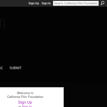
Sign Up
Sign In
AC
SUBMIT
Welcome to
California Film Foundation
Sign Up
or
Sign In