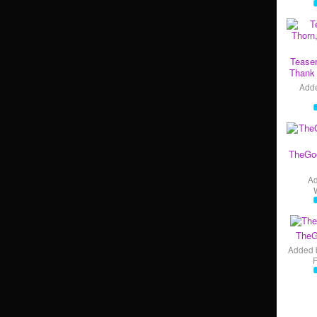
Teaser
Thank 
Add
TheGo
A
TheG
Added 