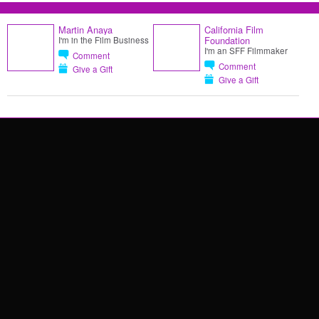
Martin Anaya
California Film
Foundation
I'm in the Film Business
I'm an SFF Filmmaker
Comment
Comment
Give a Gift
Give a Gift