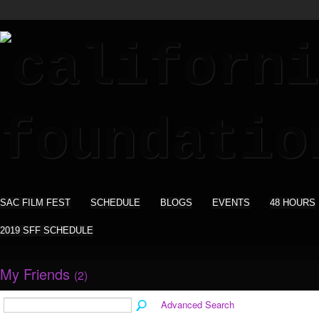
SAC FILM FEST
SCHEDULE
BLOGS
EVENTS
48 HOURS
2019 SFF SCHEDULE
My Friends
(2)
Advanced Search