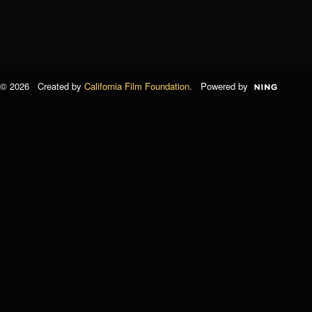
© 2026 Created by
California Film Foundation
. Powered by