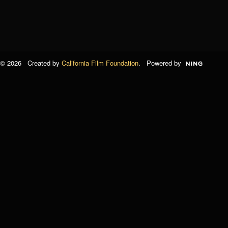
© 2026 Created by
California Film Foundation
. Powered by