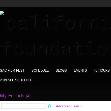
SAC FILM FEST
SCHEDULE
BLOGS
EVENTS
48 HOURS
2019 SFF SCHEDULE
My Friends
(4)
Advanced Search