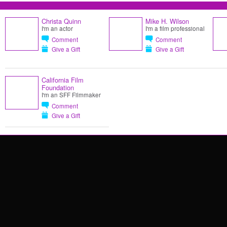
Christa Quinn
Mike H. Wilson
I'm an actor
I'm a film professional
Comment
Comment
Give a Gift
Give a Gift
California Film
Foundation
I'm an SFF Filmmaker
Comment
Give a Gift