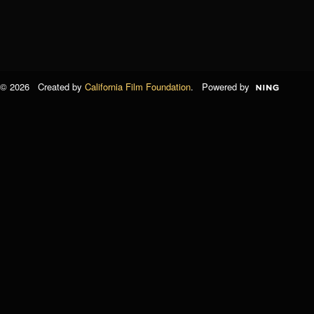
© 2026 Created by
California Film Foundation
. Powered by