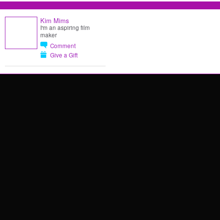
Kim Mims
I'm an aspiring film
maker
Comment
Give a Gift