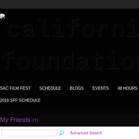
SAC FILM FEST
SCHEDULE
BLOGS
EVENTS
48 HOURS
2019 SFF SCHEDULE
My Friends
(1)
Advanced Search