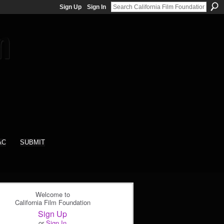
Sign Up
Sign In
AC
SUBMIT
Welcome to
California Film Foundation
Sign Up
or
Sign In