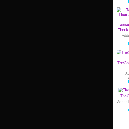
Teaser
Thank 
Add
TheGo
A
TheG
Added 