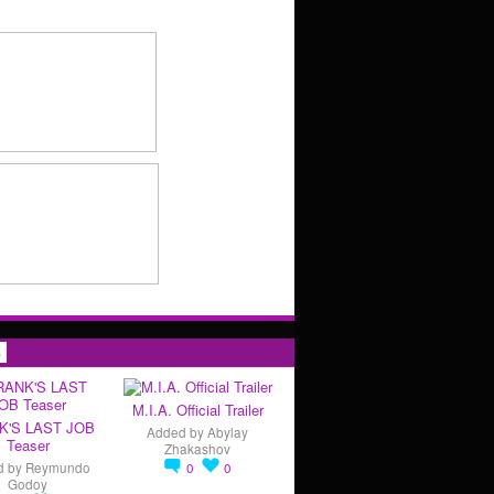
s
M.I.A. Official Trailer
K'S LAST JOB
Added by
Abylay
Teaser
Zhakashov
d by
Reymundo
0
0
Godoy