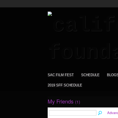
SAC FILM FEST
SCHEDULE
BLOG
2019 SFF SCHEDULE
My Friends
(1)
Advan