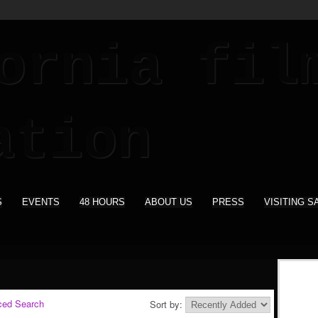
S
EVENTS
48 HOURS
ABOUT US
PRESS
VISITING S
ced Search
Sort by: