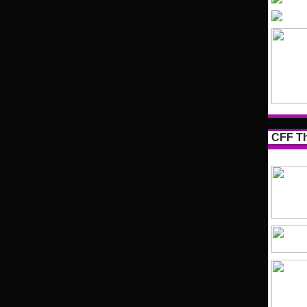
CFF Th