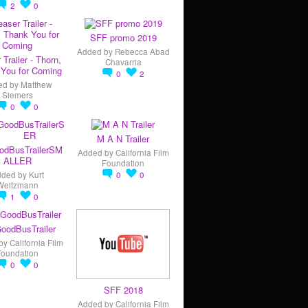
2
0
SFF promo 2019
Added by
Rebecca Abad
 Trailer - Thorn,
Chavarria
You for Coming
0
2
ed by
Matthew
Siemers
0
0
M A N Trailer
odBusTrailerSM
Added by
California Film
ALLER
Foundation
dded by
Kurt
0
0
Weitzmann
1
0
oodBusTrailer
by
California Film
Foundation
0
0
SFF 2018
Added by
California Film