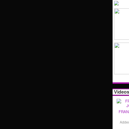
Video
FRAN
Adde