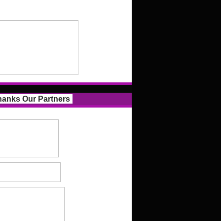
anks Our Partners