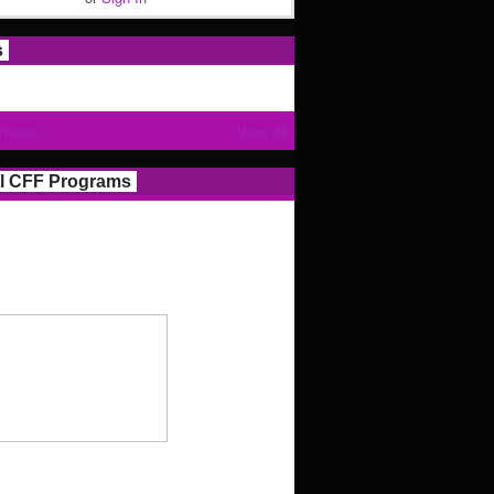
s
Photos
View All
l CFF Programs