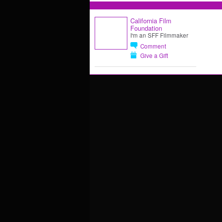
California Film
Foundation
I'm an SFF Filmmaker
Comment
Give a Gift