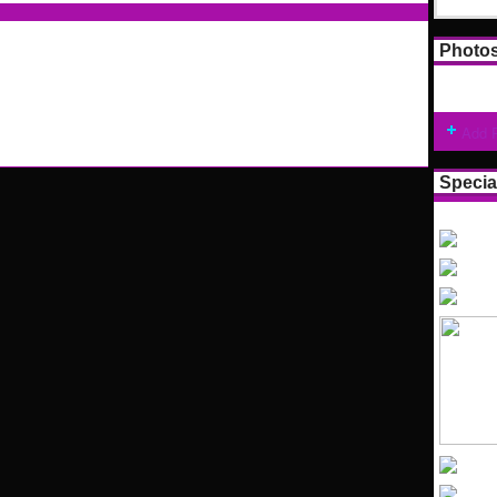
Photo
Add 
Specia