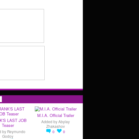
s
M.I.A. Official Trailer
K'S LAST JOB
Added by
Abylay
Teaser
Zhakashov
d by
Reymundo
0
0
Godoy