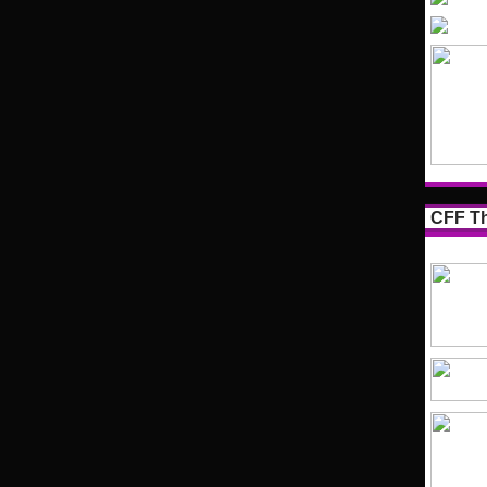
CFF Th