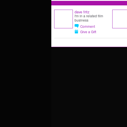
dave fritz
I'm in a related film
business
Comment
Give a Gift