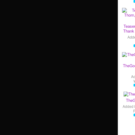
Teaser
Thank 
Add
TheGo
A
TheG
Added 