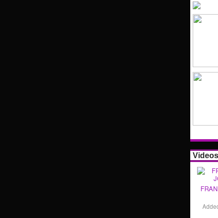
Video
FRAN
Adde