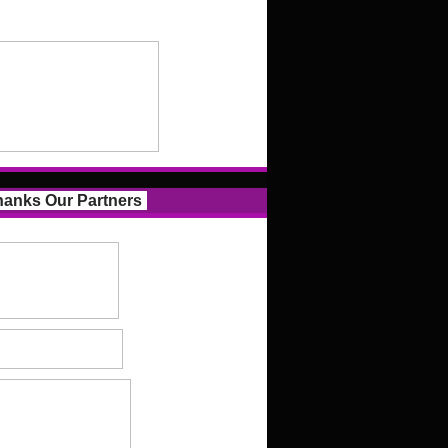
anks Our Partners