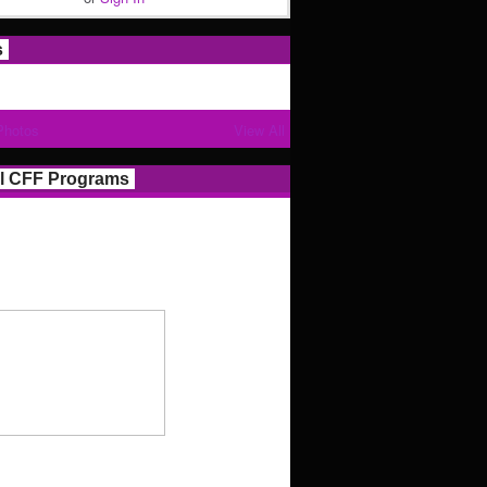
s
Photos
View All
l CFF Programs