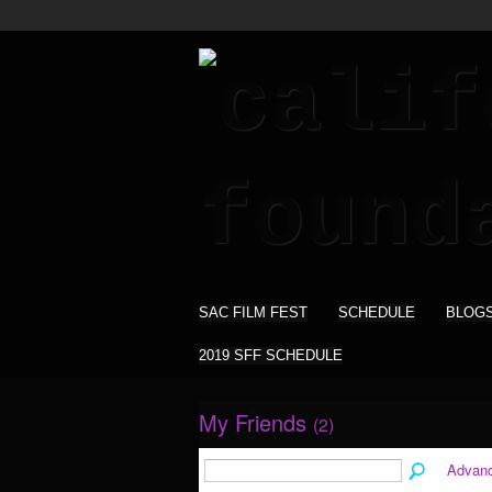
SAC FILM FEST
SCHEDULE
BLOG
2019 SFF SCHEDULE
My Friends
(2)
Advan