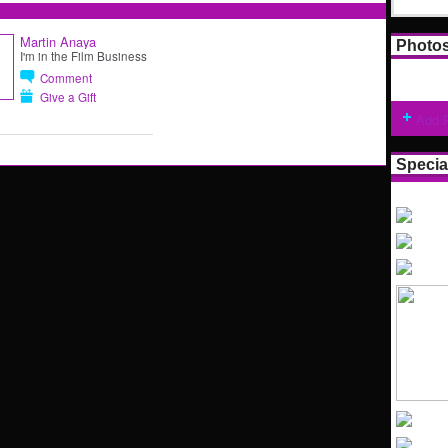
Martin Anaya
Photo
I'm in the Film Business
Comment
Give a Gift
Add 
Specia