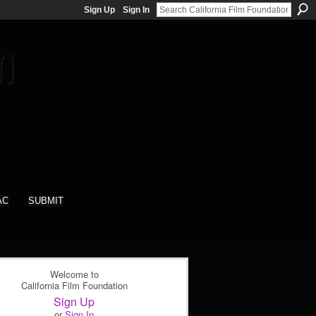
Sign Up
Sign In
AC
SUBMIT
Welcome to
California Film Foundation
Sign Up
or
Sign In