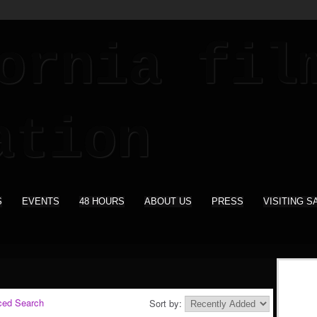
S
EVENTS
48 HOURS
ABOUT US
PRESS
VISITING S
ced Search
Sort by: