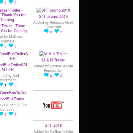
2
0
SFF promo 2019
Added by
Rebecca Abad
 Trailer - Thorn,
Chavarria
You for Coming
0
2
ed by
Matthew
Siemers
0
0
M A N Trailer
odBusTrailerSM
Added by
California Film
ALLER
Foundation
dded by
Kurt
0
0
Weitzmann
1
0
oodBusTrailer
by
California Film
Foundation
0
0
SFF 2018
Added by
California Film