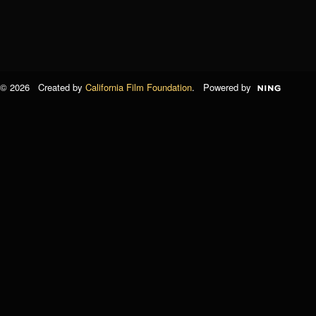
© 2026 Created by
California Film Foundation
. Powered by