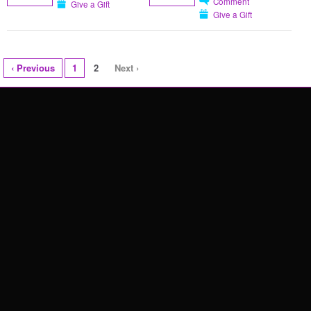
Comment
Give a Gift
Give a Gift
‹ Previous
1
2
Next ›