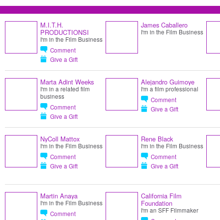
M.I.T.H.
James Caballero
PRODUCTIONSI
I'm in the Film Business
I'm in the Film Business
Comment
Give a Gift
Marta Adint Weeks
Alejandro Guimoye
I'm in a related film
I'm a film professional
business
Comment
Comment
Give a Gift
Give a Gift
NyColl Mattox
Rene Black
I'm in the Film Business
I'm in the Film Business
Comment
Comment
Give a Gift
Give a Gift
Martin Anaya
California Film
Foundation
I'm in the Film Business
I'm an SFF Filmmaker
Comment