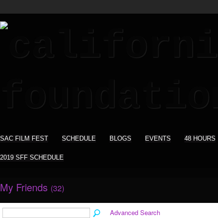
SAC FILM FEST
SCHEDULE
BLOGS
EVENTS
48 HOURS
2019 SFF SCHEDULE
My Friends
(32)
Advanced Search