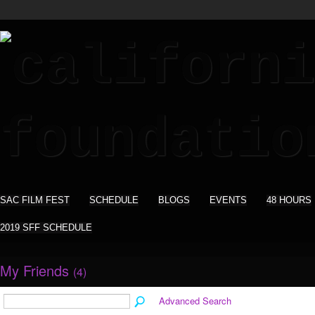
SAC FILM FEST
SCHEDULE
BLOGS
EVENTS
48 HOURS
2019 SFF SCHEDULE
My Friends
(4)
Advanced Search