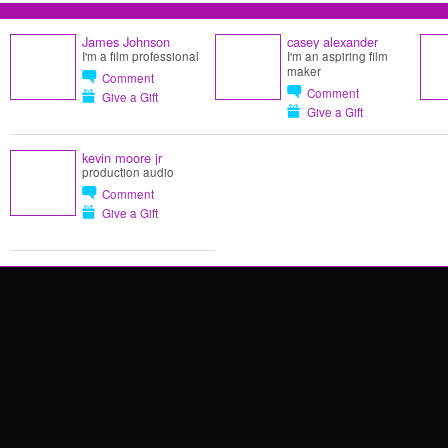
James Johnson
casey alexander
I'm a film professional
I'm an aspiring film
maker
Comment
Comment
Give a Gift
Give a Gift
kevin moore jr
production audio
Comment
Give a Gift