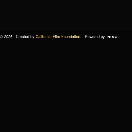
© 2026 Created by
California Film Foundation
. Powered by