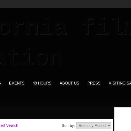
S
EVENTS
48 HOURS
ABOUT US
PRESS
VISITING S
ced Search
Sort by: