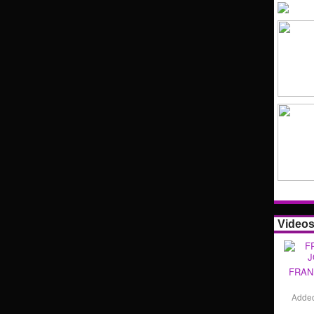
Video
FRAN
Adde