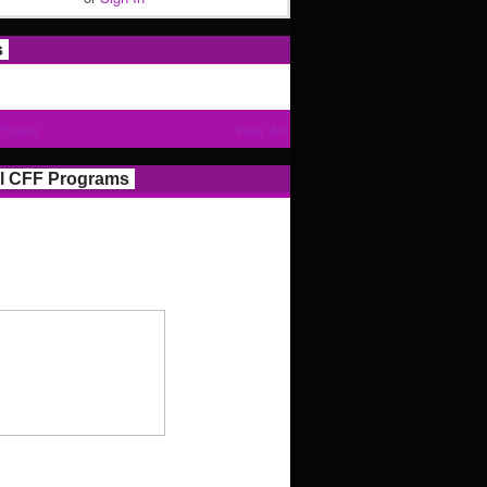
s
Photos
View All
l CFF Programs