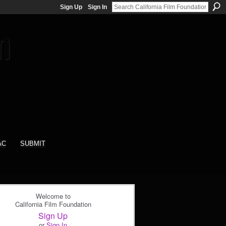
Sign Up
Sign In
AC
SUBMIT
Welcome to
California Film Foundation
Sign Up
or
Sign In