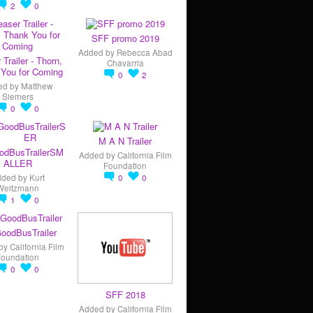
2
0
SFF promo 2019
Added by
Rebecca Abad
 Trailer - Thorn,
Chavarria
You for Coming
0
2
ed by
Matthew
Siemers
0
0
M A N Trailer
odBusTrailerSM
Added by
California Film
ALLER
Foundation
dded by
Kurt
0
0
Weitzmann
1
0
oodBusTrailer
by
California Film
Foundation
0
0
SFF 2018
Added by
California Film