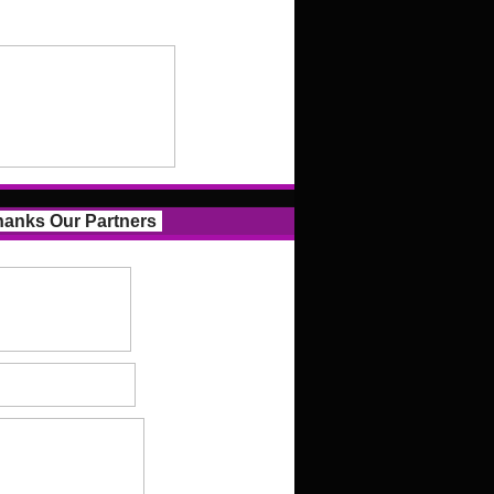
anks Our Partners