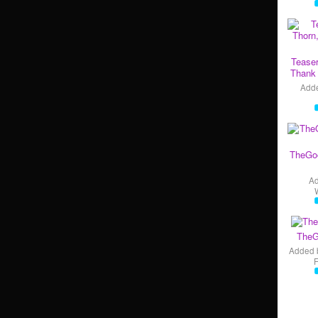
Teaser
Thank 
Add
TheGo
A
TheG
Added 