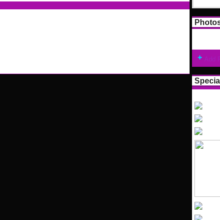
Photo
Add 
Specia