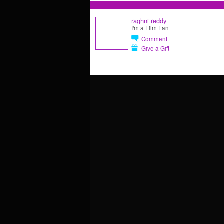
raghni reddy
I'm a Film Fan
Comment
Give a Gift