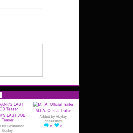
s
M.I.A. Official Trailer
K'S LAST JOB
Added by
Abylay
Teaser
Zhakashov
d by
Reymundo
0
0
Godoy