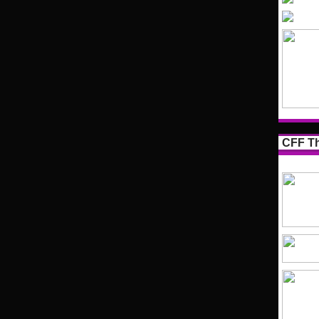
CFF Th