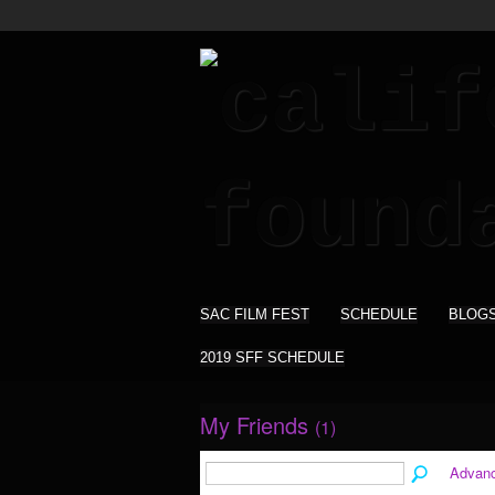
SAC FILM FEST
SCHEDULE
BLOG
2019 SFF SCHEDULE
My Friends
(1)
Advan