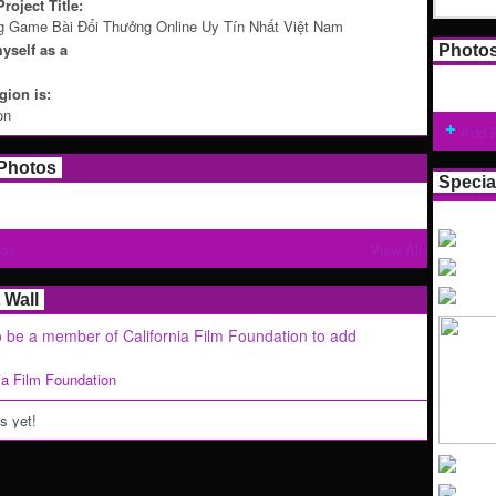
roject Title:
g Game Bài Đổi Thưởng Online Uy Tín Nhất Việt Nam
yself as a
Photo
ion is:
on
Add 
Photos
Specia
tos
View All
Wall
 be a member of California Film Foundation to add
nia Film Foundation
 yet!