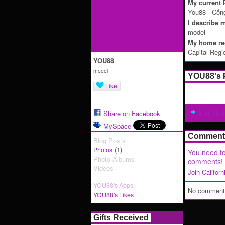
My current P
You88 - Cổn
I describe m
model
My home reg
Capital Regi
YOU88
model
YOU88's 
Like
Share on Facebook
Add Pho
MySpace
Comment 
Blog Posts
(1)
Photos
You need to
Photo Albums
comments!
Videos
Join Califor
YOU88's Apps
No comments
YOU88's Likes
Gifts Received