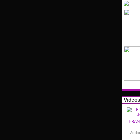
Video
FRAN
Adde