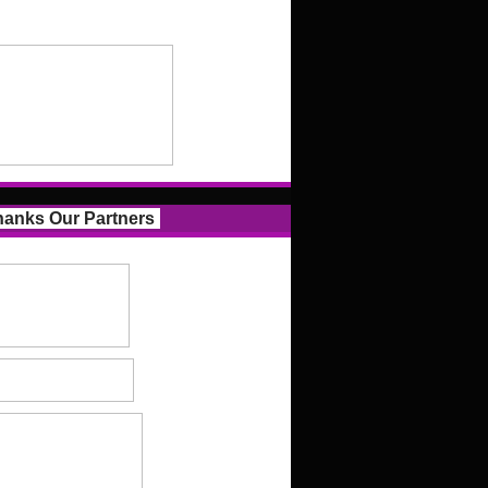
anks Our Partners