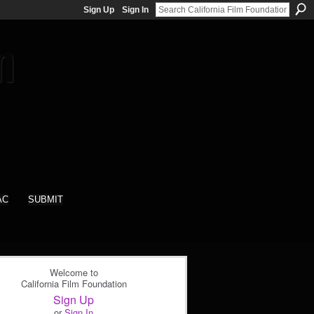
Sign Up
Sign In
AC
SUBMIT
Welcome to
California Film Foundation
Sign Up
or
Sign In