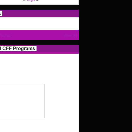
s
Photos
View All
l CFF Programs