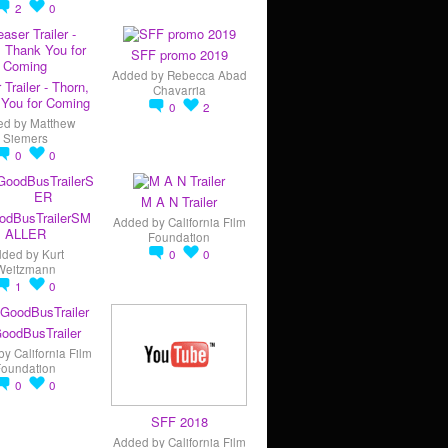
2
0
SFF promo 2019
Added by
Rebecca Abad
 Trailer - Thorn,
Chavarria
You for Coming
0
2
ed by
Matthew
Siemers
0
0
M A N Trailer
odBusTrailerSM
Added by
California Film
ALLER
Foundation
dded by
Kurt
0
0
Weitzmann
1
0
oodBusTrailer
by
California Film
Foundation
0
0
SFF 2018
Added by
California Film