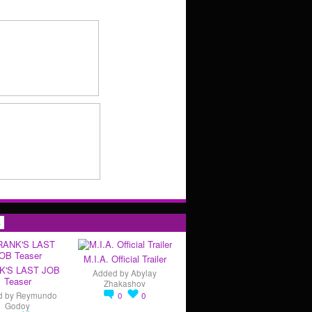
s
M.I.A. Official Trailer
K'S LAST JOB
Added by
Abylay
Teaser
Zhakashov
d by
Reymundo
0
0
Godoy