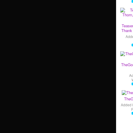
Teaser
Thank 
Add
TheGo
A
TheG
Added 