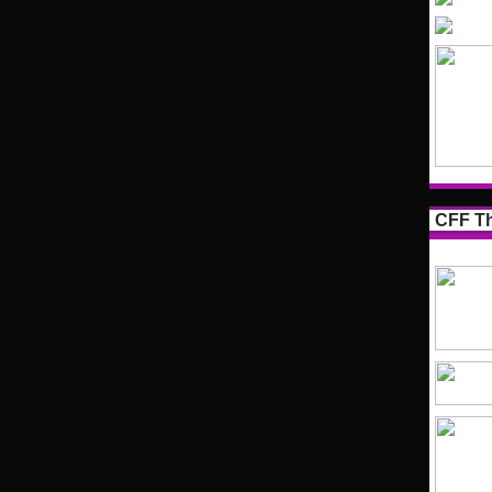
CFF Th