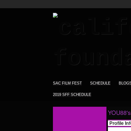
SAC FILM FEST
SCHEDULE
BLOG
2019 SFF SCHEDULE
YOU88's
Profile In