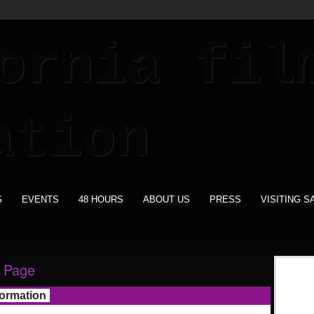
S
EVENTS
48 HOURS
ABOUT US
PRESS
VISITING S
 Page
formation