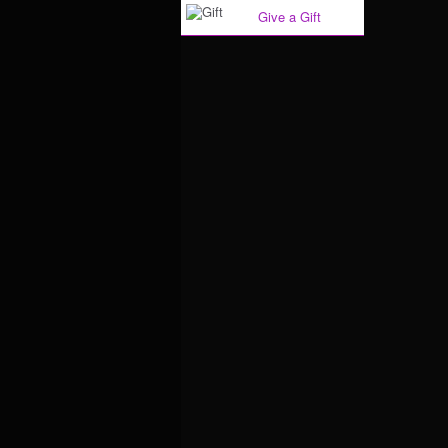
Give a Gift