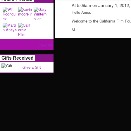
At 5:09am on January 1, 2012
Hello Anna,
Welcome to the California Film Fo
M
View All
Gifts Received
Give a Gift