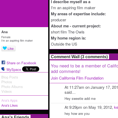
I describe myself as a
I'm an aspiring film maker
My areas of expertise include:
producer
About me - current project:
short film The Owls
Ana
Female
My home region is:
I'm an aspiring film maker
Outside the US
Like
Comment Wall (3 comments)
Share on Facebook
You need to be a member of Califo
MySpace
add comments!
Blog Posts
Join California Film Foundation
Photos
Photo Albums
At 11:27am on January 17, 20
Videos
said…
Hey sweetie add me
Ana's Apps
Ana's Likes
At 9:29pm on May 19, 2012,
ke
hey how are you
Ana's Friends