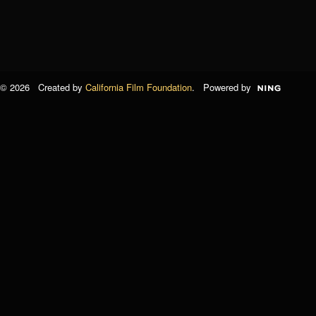
© 2026 Created by
California Film Foundation
. Powered by