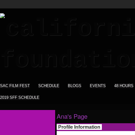
SAC FILM FEST
SCHEDULE
BLOGS
EVENTS
48 HOURS
2019 SFF SCHEDULE
Ana's Page
Profile Information