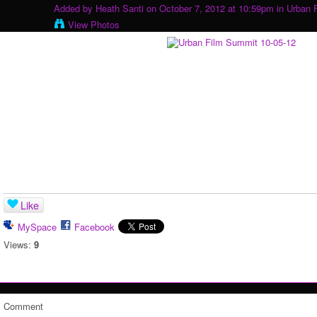
Added by
Heath Santi
on October 7, 2012 at 10:59pm in
Urban 
View Photos
Like
MySpace
Facebook
Views:
9
Comment