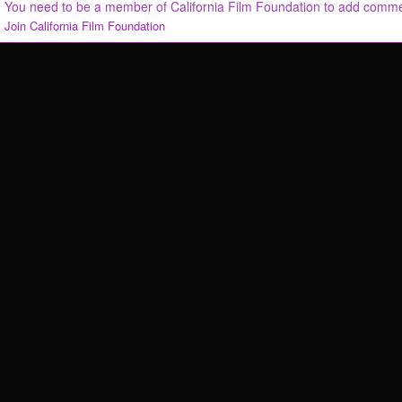
You need to be a member of California Film Foundation to add comm
Join California Film Foundation