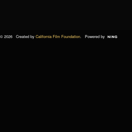
© 2026 Created by
California Film Foundation
. Powered by