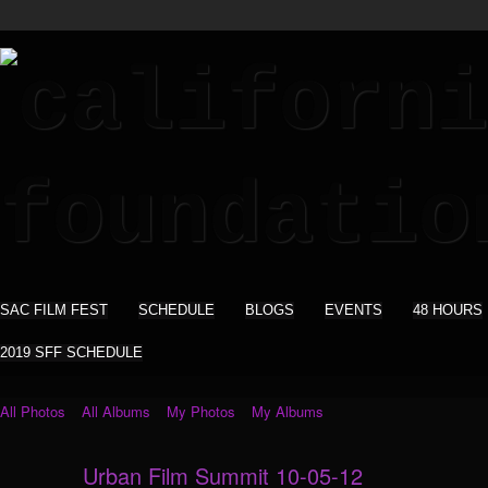
SAC FILM FEST
SCHEDULE
BLOGS
EVENTS
48 HOURS
2019 SFF SCHEDULE
All Photos
All Albums
My Photos
My Albums
Urban Film Summit 10-05-12