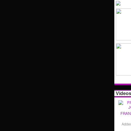
Video
FRAN
Adde