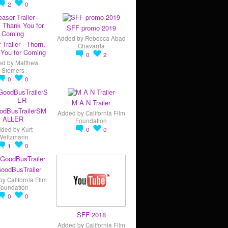
2
0
SFF promo 2019
Added by
Rebecca Abad
 Trailer - Thorn,
Chavarria
You for Coming
0
2
ed by
Matthew
Siemers
0
0
M A N Trailer
odBusTrailerSM
Added by
California Film
ALLER
Foundation
dded by
Kurt
0
0
Weitzmann
1
0
oodBusTrailer
by
California Film
Foundation
0
0
SFF 2018
Added by
California Film