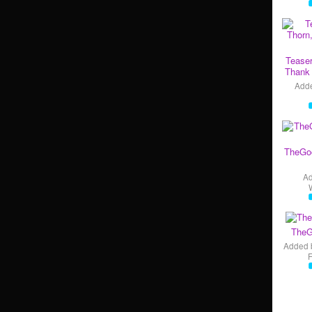
Teaser
Thank 
Add
TheGo
A
TheG
Added 