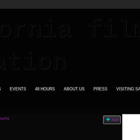
S
EVENTS
48 HOURS
ABOUT US
PRESS
VISITING S
lbums
Add