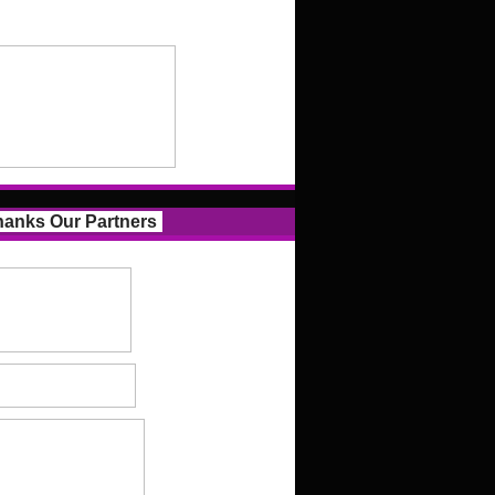
anks Our Partners