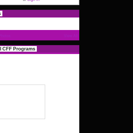
s
Photos
View All
l CFF Programs