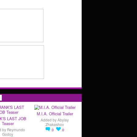
s
M.I.A. Official Trailer
K'S LAST JOB
Added by
Abylay
Teaser
Zhakashov
d by
Reymundo
0
0
Godoy