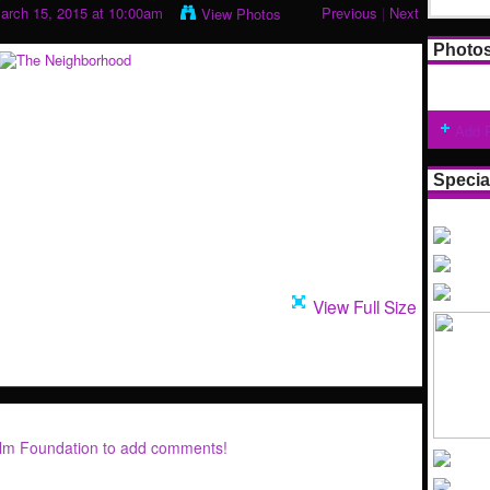
arch 15, 2015 at 10:00am
Previous
|
Next
View Photos
Photo
Add 
Specia
View Full Size
ilm Foundation to add comments!