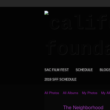
SAC FILM FEST
SCHEDULE
BLOG
2019 SFF SCHEDULE
All Photos
All Albums
My Photos
My A
The Neighborhood