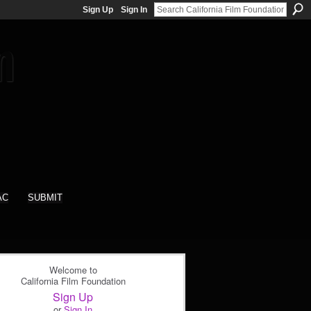
Sign Up
Sign In
AC
SUBMIT
Welcome to
California Film Foundation
Sign Up
or
Sign In