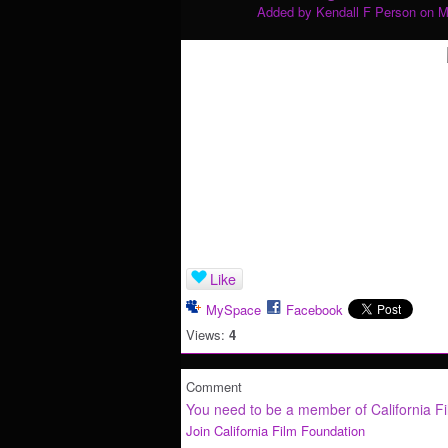
Added by
Kendall F Person
on M
Like
MySpace
Facebook
Views:
4
Comment
You need to be a member of California F
Join California Film Foundation