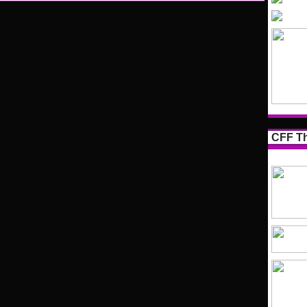
CFF Th