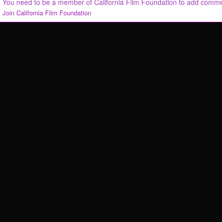
You need to be a member of California Film Foundation to add comm
Join California Film Foundation