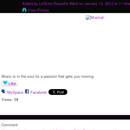
Added by
Le'Anna Raquelle Ward
on January 15, 2013 at 11:40
View Photos
Music is in the soul its a passion that gets you moving.
Like
MySpace
Facebook
Views:
14
Comment