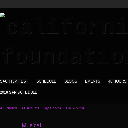
SAC FILM FEST
SCHEDULE
BLOGS
EVENTS
48 HOURS
2019 SFF SCHEDULE
All Photos
All Albums
My Photos
My Albums
Musical