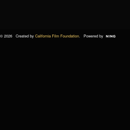
© 2026 Created by
California Film Foundation
. Powered by