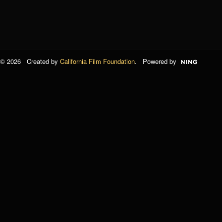
© 2026 Created by
California Film Foundation
. Powered by