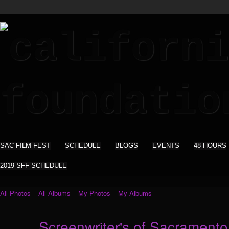
SAC FILM FEST
SCHEDULE
BLOGS
EVENTS
48 HOURS
2019 SFF SCHEDULE
All Photos
All Albums
My Photos
My Albums
Screenwriter's of Sacramento