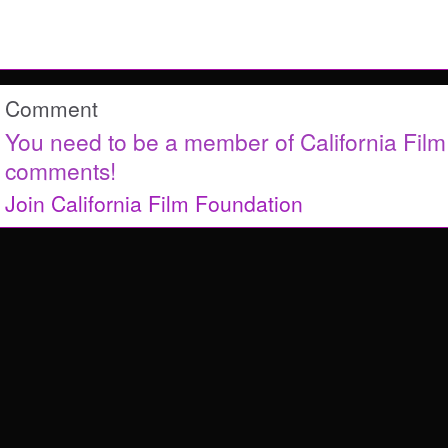
Comment
You need to be a member of California Fil
comments!
Join California Film Foundation