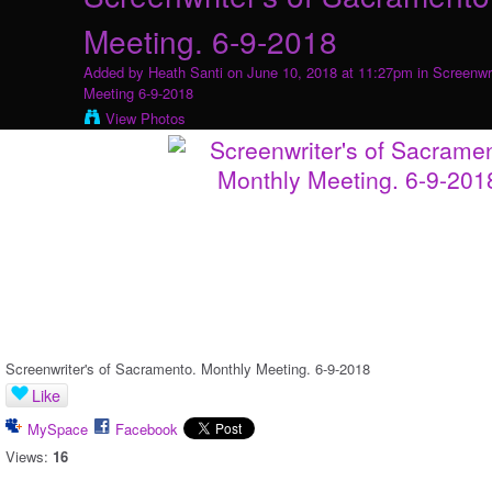
Meeting. 6-9-2018
Added by
Heath Santi
on June 10, 2018 at 11:27pm in
Screenwr
Meeting 6-9-2018
View Photos
Screenwriter's of Sacramento. Monthly Meeting. 6-9-2018
Like
MySpace
Facebook
Views:
16