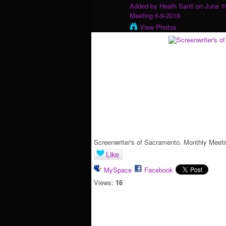
Added by
Heath Santi
on June 10
Meeting 6-9-2018
View Photos
Screenwriter's of Sacramento. Monthly Meeti
Like
MySpace
Facebook
Views:
16