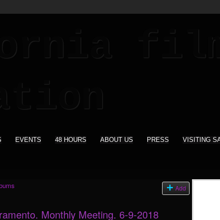
S
EVENTS
48 HOURS
ABOUT US
PRESS
VISITING S
lbums
Add
cramento. Monthly Meeting. 6-9-2018