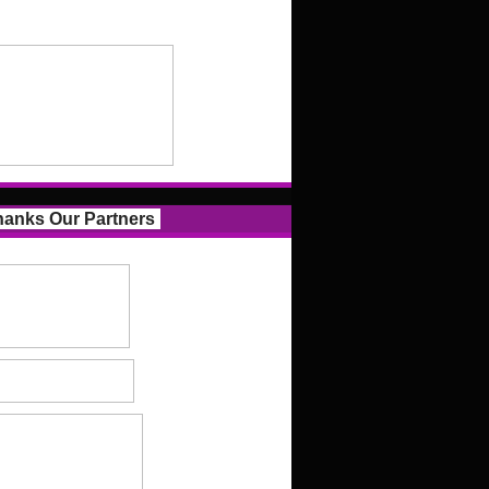
anks Our Partners