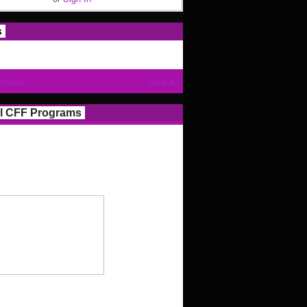
s
Photos
View All
l CFF Programs