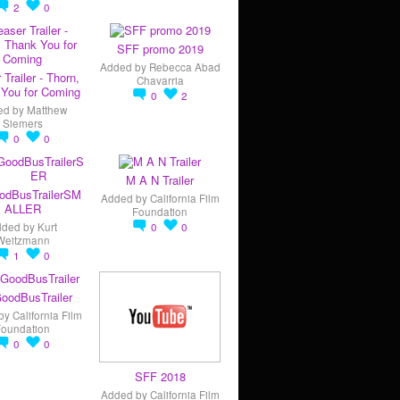
2
0
SFF promo 2019
Added by
Rebecca Abad
 Trailer - Thorn,
Chavarria
You for Coming
0
2
ed by
Matthew
Siemers
0
0
M A N Trailer
odBusTrailerSM
Added by
California Film
ALLER
Foundation
dded by
Kurt
0
0
Weitzmann
1
0
oodBusTrailer
by
California Film
Foundation
0
0
SFF 2018
Added by
California Film