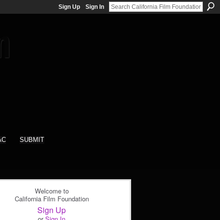
Sign Up
Sign In
AC
SUBMIT
Welcome to
California Film Foundation
Sign Up
or
Sign In