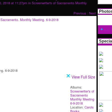
, 2018 at 11:27pm in
Screenwriter's of Sacramento Monthly
Photo
Previous
|
Next
Add 
Specia
ng. 6-9-2018
View Full Size
Albums:
Screenwriter's of
Sacramento
Monthly Meeting
6-9-2018
Location:
Carols
Books