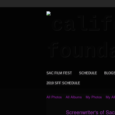
SAC FILM FEST
SCHEDULE
BLOG
2019 SFF SCHEDULE
All Photos
All Albums
My Photos
My A
Screenwriter's of Sa