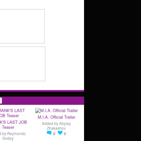
s
M.I.A. Official Trailer
K'S LAST JOB
Added by
Abylay
Teaser
Zhakashov
d by
Reymundo
0
0
Godoy