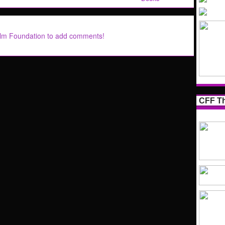
ilm Foundation to add comments!
CFF Th