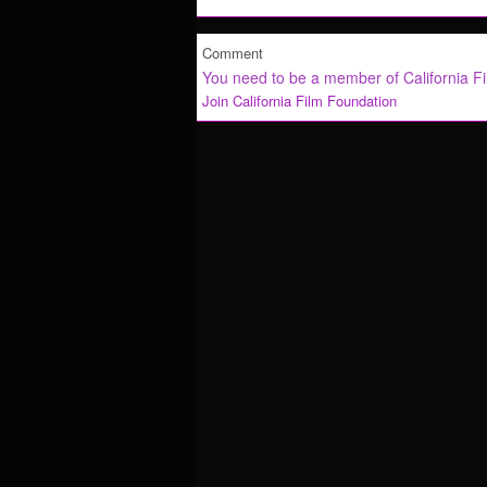
Comment
You need to be a member of California F
Join California Film Foundation