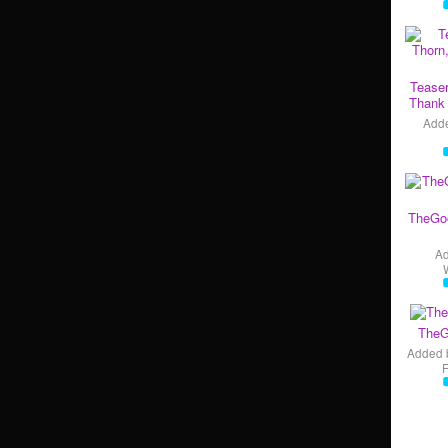
Teaser
Thank 
Add
TheGo
A
TheG
Added 