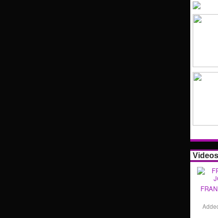
Video
FRAN
Adde