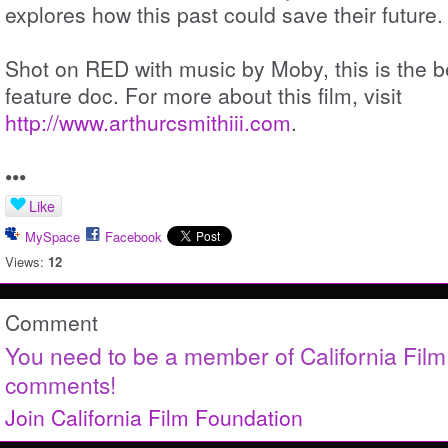
explores how this past could save their future.
Shot on RED with music by Moby, this is the be
feature doc. For more about this film, visit
http://www.arthurcsmithiii.com
.
•••
Like
MySpace
Facebook
Views:
12
Comment
You need to be a member of California Fil
comments!
Join California Film Foundation