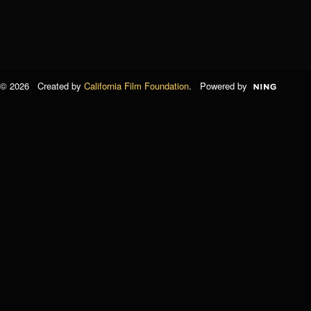
© 2026 Created by
California Film Foundation
. Powered by