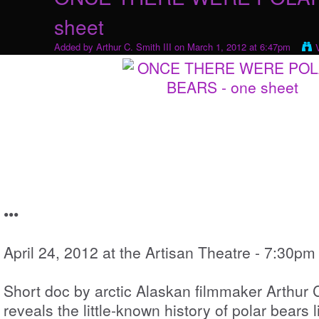
sheet
Added by
Arthur C. Smith III
on March 1, 2012 at 6:47pm
•••
April 24, 2012 at the Artisan Theatre - 7:30pm
Short doc by arctic Alaskan filmmaker Arthur C.
reveals the little-known history of polar bears 