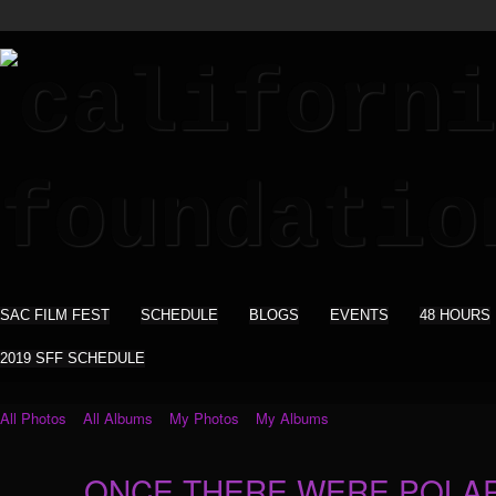
SAC FILM FEST
SCHEDULE
BLOGS
EVENTS
48 HOURS
2019 SFF SCHEDULE
All Photos
All Albums
My Photos
My Albums
ONCE THERE WERE POLAR 