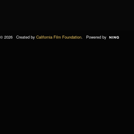
© 2026 Created by
California Film Foundation
. Powered by