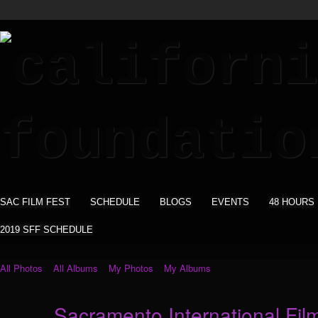
SAC FILM FEST
SCHEDULE
BLOGS
EVENTS
48 HOURS
2019 SFF SCHEDULE
All Photos
All Albums
My Photos
My Albums
Sacramento International Film