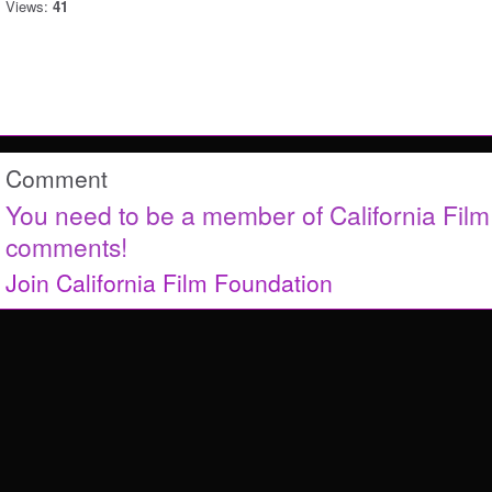
Views:
41
Comment
You need to be a member of California Fil
comments!
Join California Film Foundation