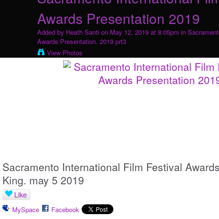
Awards Presentation 2019
Added by
Heath Santi
on May 12, 2019 at 8:05pm in
Sacramento
Awards Presentation. 2019 prt3
View Photos
Sacramento International Film Festival Awards
King. may 5 2019
Like
MySpace
Facebook