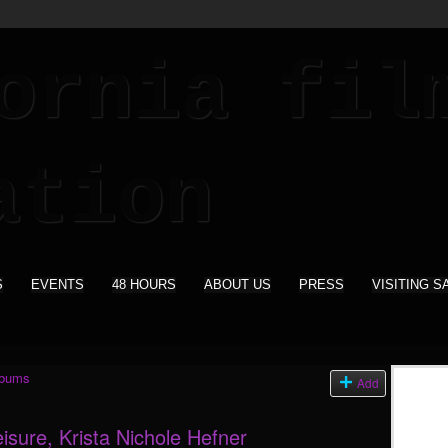
S
EVENTS
48 HOURS
ABOUT US
PRESS
VISITING S
lbums
Add
eisure, Krista Nichole Hefner