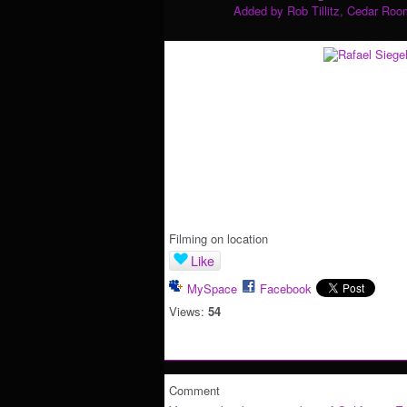
Added by
Rob Tillitz, Cedar Roo
Filming on location
Like
MySpace
Facebook
Views:
54
Comment