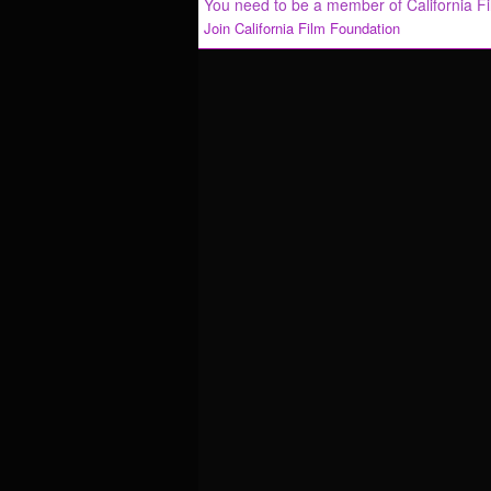
You need to be a member of California F
Join California Film Foundation