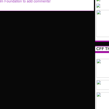
ilm Foundation to add comments!
CFF Th