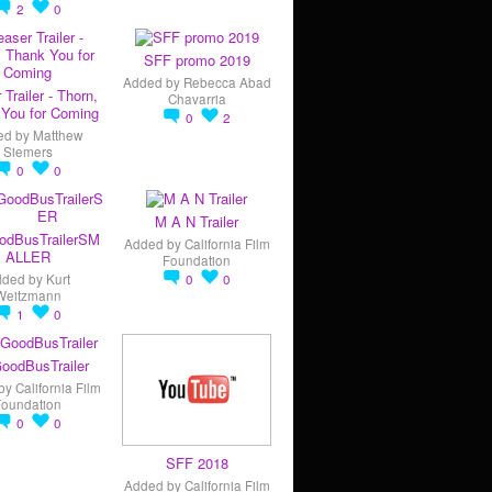
2
0
SFF promo 2019
Added by
Rebecca Abad
 Trailer - Thorn,
Chavarria
You for Coming
0
2
ed by
Matthew
Siemers
0
0
M A N Trailer
odBusTrailerSM
Added by
California Film
ALLER
Foundation
dded by
Kurt
0
0
Weitzmann
1
0
oodBusTrailer
by
California Film
Foundation
0
0
SFF 2018
Added by
California Film