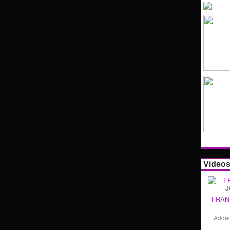
Video
FRAN
Adde