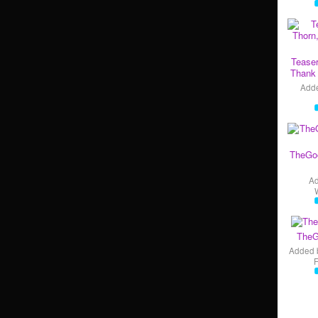
Teaser
Thank 
Add
TheGo
A
TheG
Added 