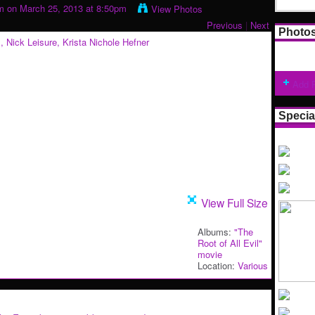
m
on March 25, 2013 at 8:50pm
View Photos
Previous
|
Next
Photo
Add 
Specia
View Full Size
Albums:
"The
Root of All Evil"
movie
Location:
Various