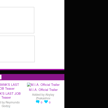
s
M.I.A. Official Trailer
K'S LAST JOB
Added by
Abylay
Teaser
Zhakashov
d by
Reymundo
0
0
Godoy