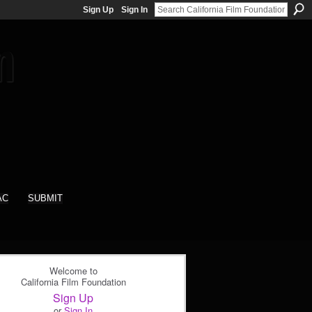
Sign Up
Sign In
AC
SUBMIT
Welcome to
California Film Foundation
Sign Up
or
Sign In