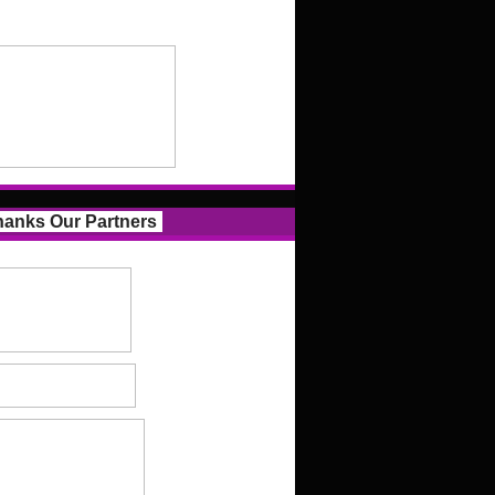
anks Our Partners