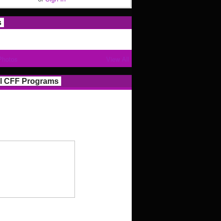
s
Photos
View All
l CFF Programs