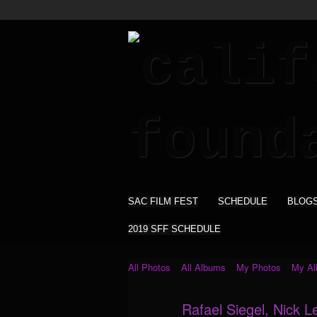
SAC FILM FEST
SCHEDULE
BLOG
2019 SFF SCHEDULE
All Photos
All Albums
My Photos
My A
Rafael Siegel, Nick L