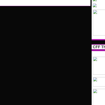
CFF Th