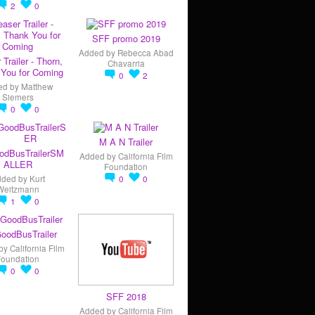
2
0
SFF promo 2019
Added by
Rebecca Abad
 Trailer - Thorn,
Chavarria
You for Coming
0
2
ed by
Matthew
Siemers
0
0
M A N Trailer
odBusTrailerSM
Added by
California Film
ALLER
Foundation
dded by
Kurt
0
0
Weitzmann
1
0
oodBusTrailer
by
California Film
Foundation
0
0
SFF 2018
Added by
California Film