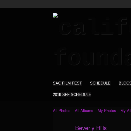
SAC FILM FEST
SCHEDULE
BLOG
2019 SFF SCHEDULE
All Photos
All Albums
My Photos
My A
Beverly Hills