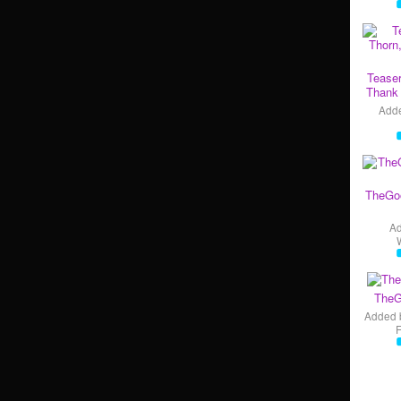
Teaser
Thank 
Add
TheGo
A
TheG
Added 