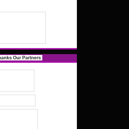
anks Our Partners