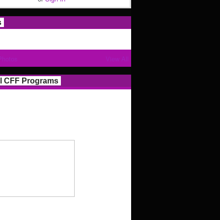
s
Photos
View All
l CFF Programs