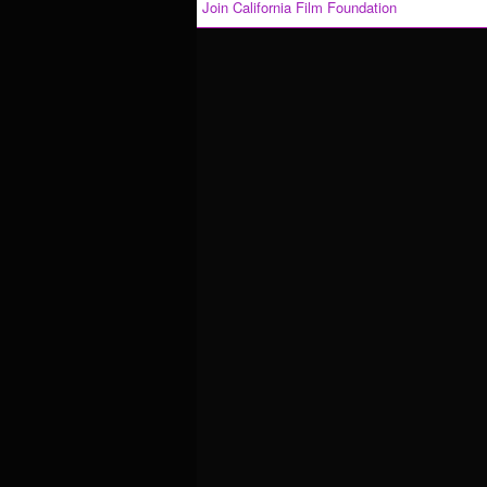
Join California Film Foundation