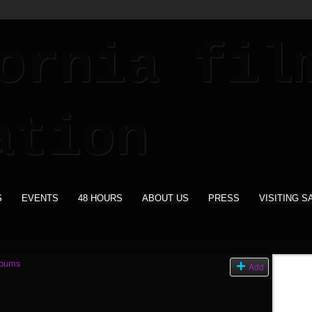
S
EVENTS
48 HOURS
ABOUT US
PRESS
VISITING S
lbums
Add