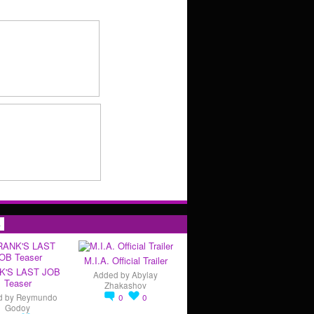
s
M.I.A. Official Trailer
K'S LAST JOB
Added by
Abylay
Teaser
Zhakashov
d by
Reymundo
0
0
Godoy