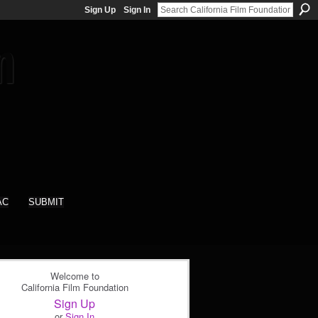
Sign Up
Sign In
AC
SUBMIT
Welcome to
California Film Foundation
Sign Up
or
Sign In