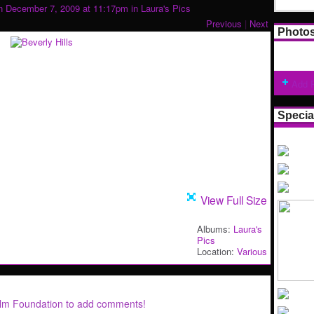
 December 7, 2009 at 11:17pm in
Laura's Pics
Previous
|
Next
Photo
Add 
Specia
View Full Size
Albums:
Laura's
Pics
Location:
Various
ilm Foundation to add comments!