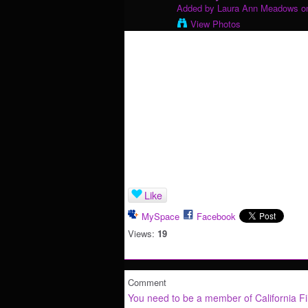
Added by
Laura Ann Meadows
on
View Photos
Like
MySpace
Facebook
Views:
19
Comment
You need to be a member of California F