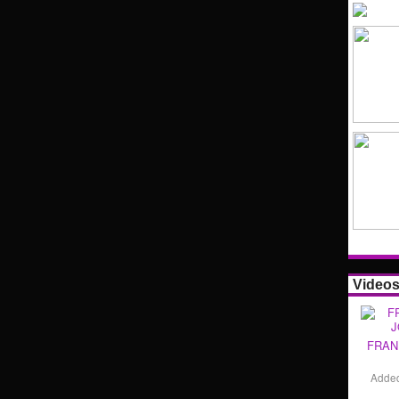
Video
FRAN
Adde