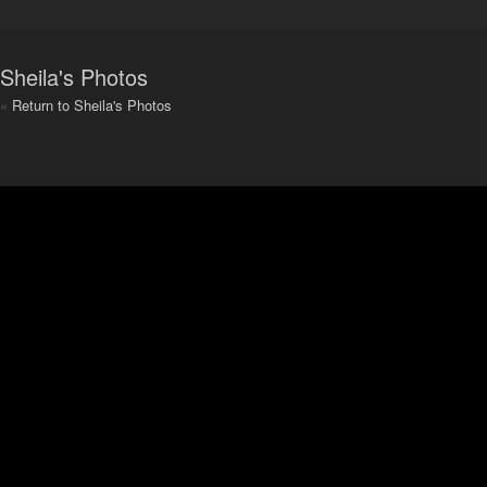
Sheila's Photos
«
Return to Sheila's Photos