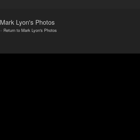
Mark Lyon's Photos
«
Return to Mark Lyon's Photos