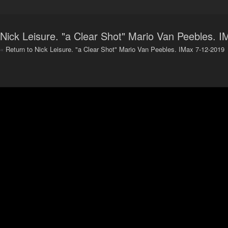
Nick Leisure. "a Clear Shot" Mario Van Peebles. 
«
Return to Nick Leisure. "a Clear Shot" Mario Van Peebles. IMax 7-12-2019