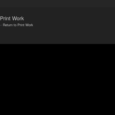
Print Work
«
Return to Print Work