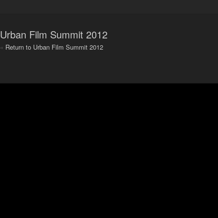
Urban Film Summit 2012
«
Return to Urban Film Summit 2012